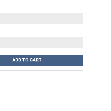
kees MLB Custom Stanley Cup 40 oz 30 oz Tumbler With Handle qua
ADD TO CART