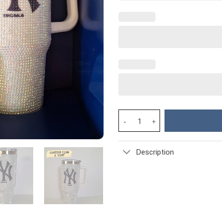
Rhinestone Bling New York Yan
Description