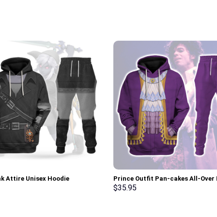
nk Attire Unisex Hoodie
Prince Outfit Pan-cakes All-Over 
irt T-shirt Sweatpants Cosplay –
Unisex Pullover Hoodie, Sweatshir
$
35.95
rch Exclusive
Shirt – Stormmerch Exclusive