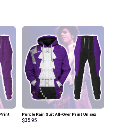
Print
Purple Rain Suit All-Over Print Unisex
Purple Rain Al
t, T-
Pullover Hoodie, Sweatshirt, T-Shirt –
Hoodie, Sweats
$
35.95
$
35.95
Stormmerch Exclusive
Stormmerch E