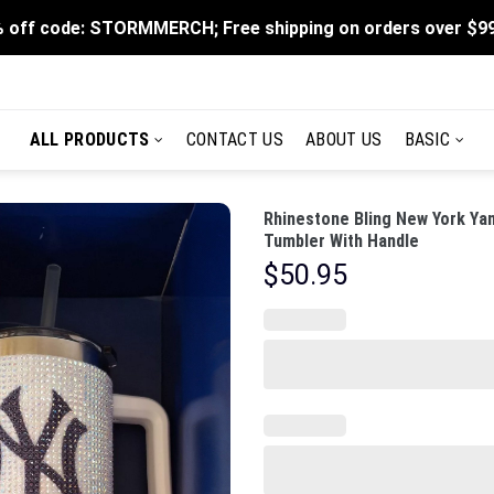
 off code: STORMMERCH; Free shipping on orders over $9
ALL PRODUCTS
CONTACT US
ABOUT US
BASIC
Rhinestone Bling New York Ya
Tumbler With Handle
$
50.95