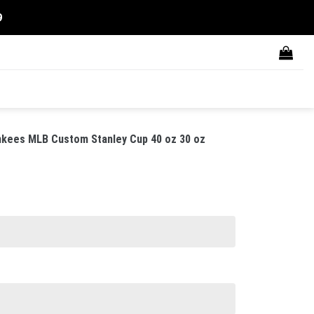
9
nkees MLB Custom Stanley Cup 40 oz 30 oz