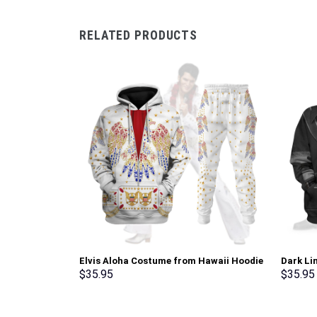
RELATED PRODUCTS
Elvis Aloha Costume from Hawaii Hoodie
Dark Li
Sweatshirt T-Shirt Sweatpants –
Sweatsh
$
35.95
$
35.95
Stormmerch Exclusive
Stormme