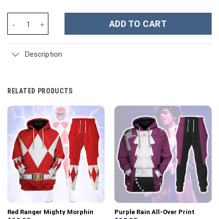
Elvis EAGLE Black Costume Hoodie Sweatshirt T-Shirt Sweatpant
ADD TO CART
Description
RELATED PRODUCTS
Red Ranger Mighty Morphin
Purple Rain All-Over Print