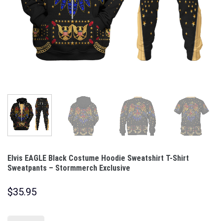
Elvis EAGLE Black Costume Hoodie Sweatshirt T-Shirt
Sweatpants – Stormmerch Exclusive
$
35.95