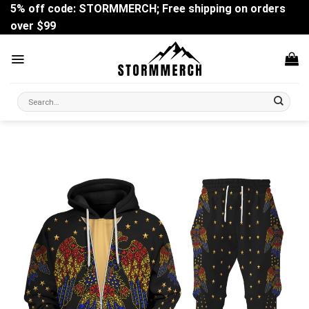
Skip
5% off code: STORMMERCH; Free shipping on orders
to
over $99
content
Search
for: