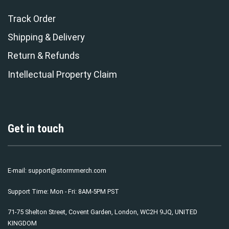
Track Order
Shipping & Delivery
Return & Refunds
Intellectual Property Claim
Get in touch
E-mail:
support@stormmerch.com
Support Time: Mon - Fri: 8AM-5PM PST
71-75 Shelton Street, Covent Garden, London, WC2H 9JQ, UNITED
KINGDOM