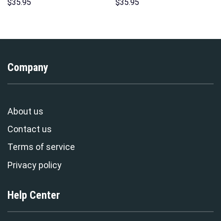
Hoodies Sweatshirt T-shirt
Unisex Pullover Hoodie,
$
35.95
$
35.95
Hawaiian Tracksuit –
Sweatshirt, T-Shirt –
Stormmerch Exclusive
Stormmerch Exclusive
Company
About us
Contact us
Terms of service
Privacy policy
Help Center