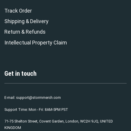
Track Order
Shipping & Delivery
Return & Refunds
Intellectual Property Claim
Get in touch
E-mail:
support@stormmerch.com
Support Time: Mon - Fri: 8AM-5PM PST
71-75 Shelton Street, Covent Garden, London, WC2H 9JQ, UNITED
KINGDOM