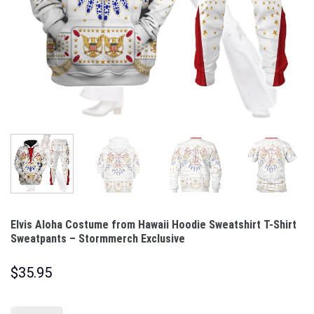
Elvis Aloha Costume from Hawaii Hoodie Sweatshirt T-Shirt
Sweatpants – Stormmerch Exclusive
$
35.95