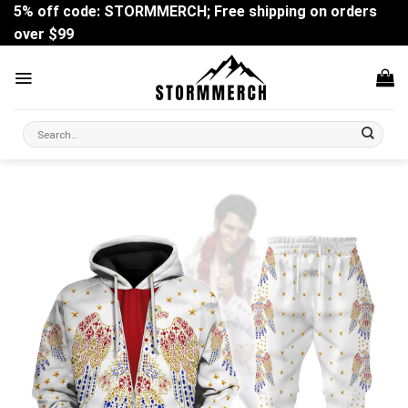
Skip
5% off code: STORMMERCH; Free shipping on orders
to
over $99
content
Search
for: