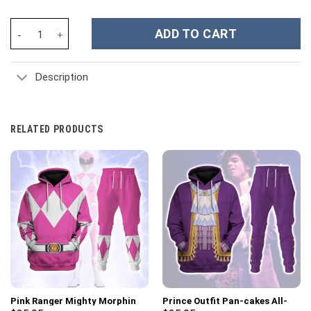
Elvis Aloha Costume from Hawaii Hoodie Sweatshirt T-Shirt Swe
ADD TO CART
Description
RELATED PRODUCTS
Pink Ranger Mighty Morphin
Prince Outfit Pan-cakes All-