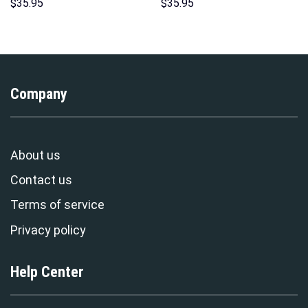
Hoodies Sweatshirt T-shirt
Over Print Unisex Pullover
$
35.95
$
35.95
Hawaiian Tracksuit –
Hoodie, Sweatshirt, T-Shirt –
Stormmerch Exclusive
Stormmerch Exclusive
Company
About us
Contact us
Terms of service
Privacy policy
Help Center