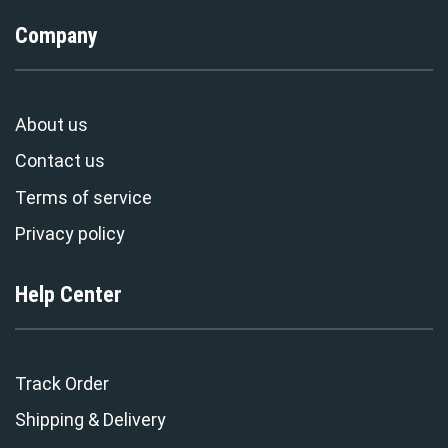
Company
About us
Contact us
Terms of service
Privacy policy
Help Center
Track Order
Shipping & Delivery