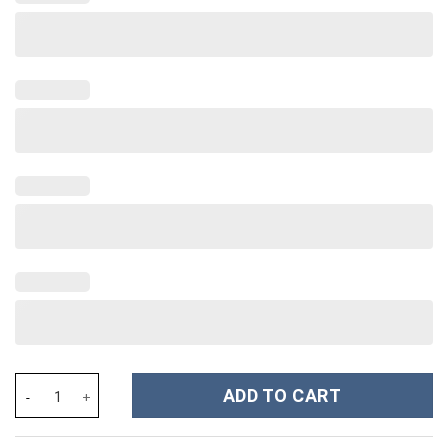
Prince Outfit Pan-cakes All-Over Print Unisex Pullover Hoodie, S
ADD TO CART