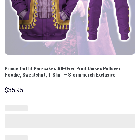
Prince Outfit Pan-cakes All-Over Print Unisex Pullover
Hoodie, Sweatshirt, T-Shirt – Stormmerch Exclusive
$
35.95