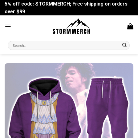
Skip
5% off code: STORMMERCH; Free shipping on orders
to
over $99
content
Search
for: