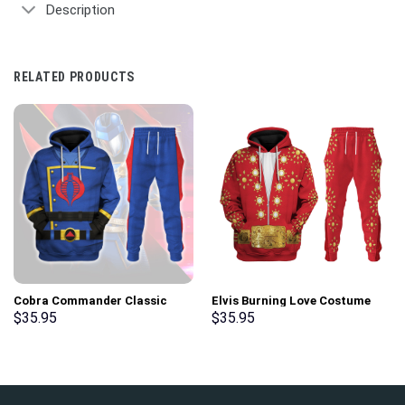
Description
RELATED PRODUCTS
Cobra Commander Classic
Elvis Burning Love Costume
Costumes Hoodie Sweatshirt
Hoodie Sweatshirt T-Shirt
$
35.95
$
35.95
T-Shirt – Stormmerch
Sweatpants – Stormmerch
Exclusive
Exclusive