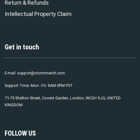
Return & Refunds
Intellectual Property Claim
Get in touch
E-mail:
support@stormmerch.com
Support Time: Mon - Fri: 8AM-5PM PST
71-75 Shelton Street, Covent Garden, London, WC2H 9JQ, UNITED
KINGDOM
FOLLOW US