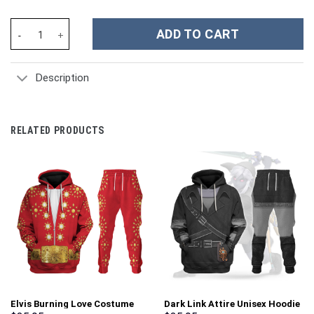
Elvis Flame Outfit Costume Hoodie Sweatshirt T-Shirt Sweatpant
ADD TO CART
Description
RELATED PRODUCTS
Elvis Burning Love Costume
Dark Link Attire Unisex Hoodie