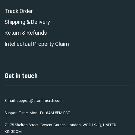
Track Order
Shipping & Delivery
Return & Refunds
Intellectual Property Claim
Get in touch
E-mail:
support@stormmerch.com
Support Time: Mon - Fri: 8AM-5PM PST
71-75 Shelton Street, Covent Garden, London, WC2H 9JQ, UNITED
KINGDOM