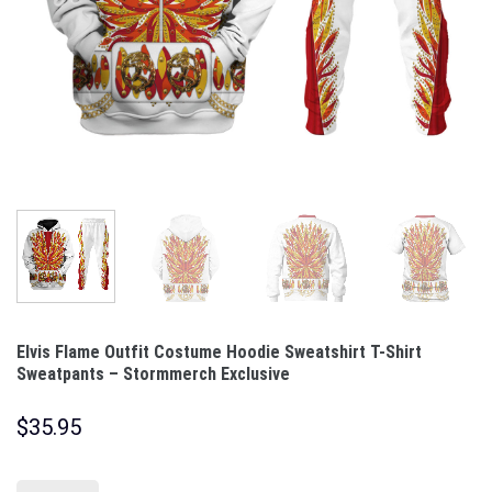
Elvis Flame Outfit Costume Hoodie Sweatshirt T-Shirt
Sweatpants – Stormmerch Exclusive
$
35.95