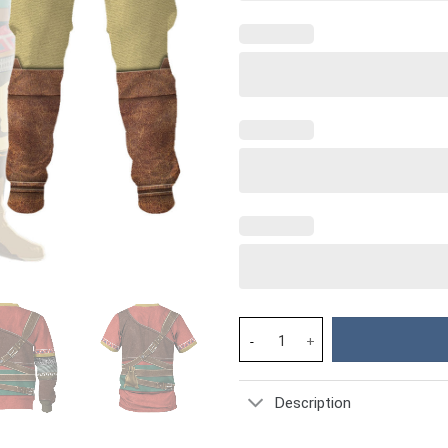
Hylian Armor Unisex Hoodie Sw
Description