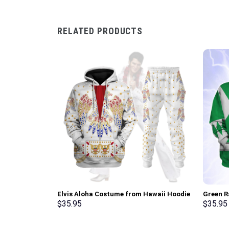
RELATED PRODUCTS
Elvis Aloha Costume from Hawaii Hoodie
Green R
Sweatshirt T-Shirt Sweatpants –
Sweatsh
$
35.95
$
35.95
Stormmerch Exclusive
Stormme