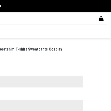
9
eatshirt T-shirt Sweatpants Cosplay –