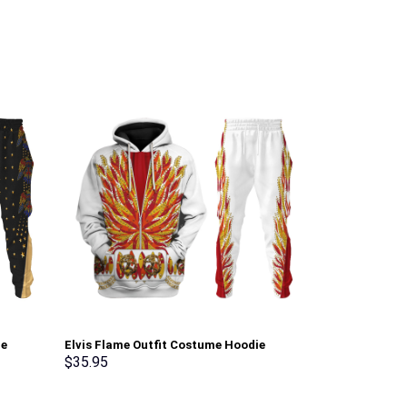
ie
Elvis Flame Outfit Costume Hoodie
Elvis Aloha C
Sweatshirt T-Shirt Sweatpants –
Hoodie Sweats
$
35.95
$
35.95
Stormmerch Exclusive
Stormmerch E