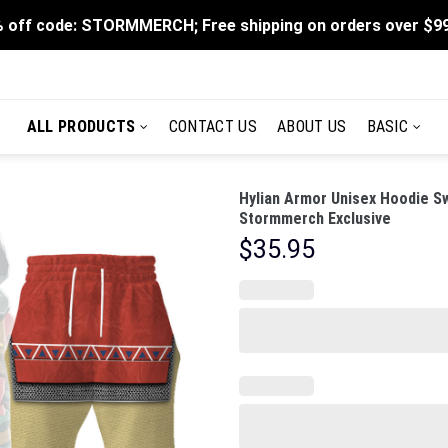
 off code: STORMMERCH; Free shipping on orders over $9
ALL PRODUCTS
CONTACT US
ABOUT US
BASIC
Hylian Armor Unisex Hoodie Sw
Stormmerch Exclusive
$
35.95