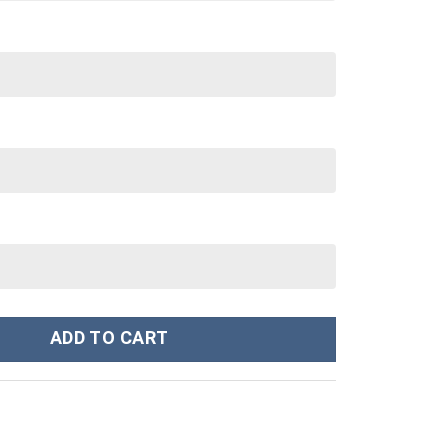
eatshirt T-shirt Sweatpants Cosplay - Stormmerch Exclusive quanti
ADD TO CART