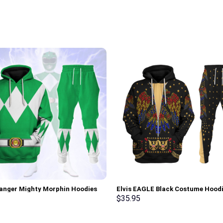
anger Mighty Morphin Hoodies
Elvis EAGLE Black Costume Hood
irt T-shirt Hawaiian Tracksuit –
Sweatshirt T-Shirt Sweatpants –
$
35.95
rch Exclusive
Stormmerch Exclusive