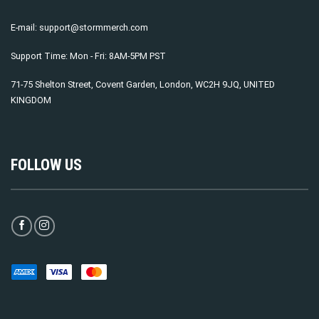
E-mail:
support@stormmerch.com
Support Time: Mon - Fri: 8AM-5PM PST
71-75 Shelton Street, Covent Garden, London, WC2H 9JQ, UNITED
KINGDOM
FOLLOW US