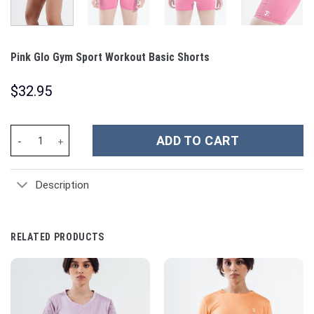
Pink Glo Gym Sport Workout Basic Shorts
$
32.95
Pink Glo Gym Sport Workout Basic Shorts quantity
ADD TO CART
Description
RELATED PRODUCTS