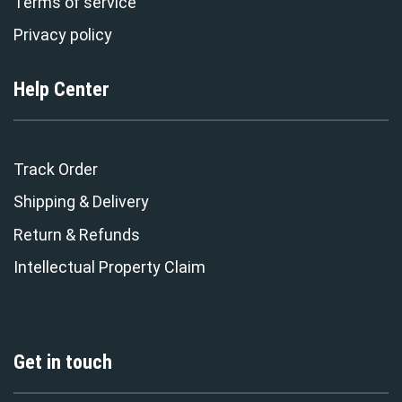
Terms of service
Privacy policy
Help Center
Track Order
Shipping & Delivery
Return & Refunds
Intellectual Property Claim
Get in touch