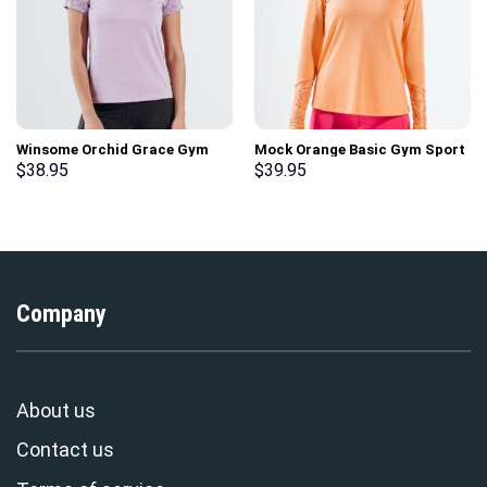
Winsome Orchid Grace Gym
Mock Orange Basic Gym Sport
Sport Workout Short Sleeve T-
Workout Long Sleeve T-Shirt
$
38.95
$
39.95
Shirt
Company
About us
Contact us