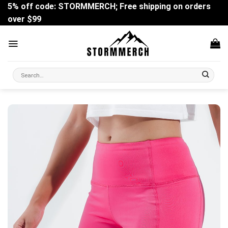
Skip
5% off code: STORMMERCH; Free shipping on orders
to
over $99
content
Search
for: