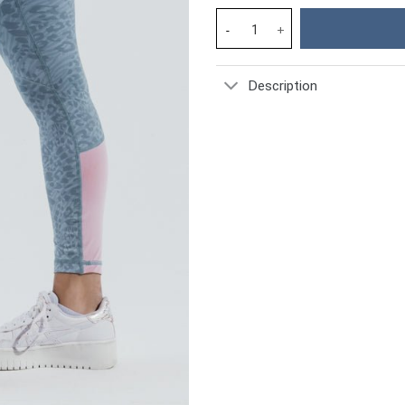
Forget Me Not Revival Gym Spo
Description