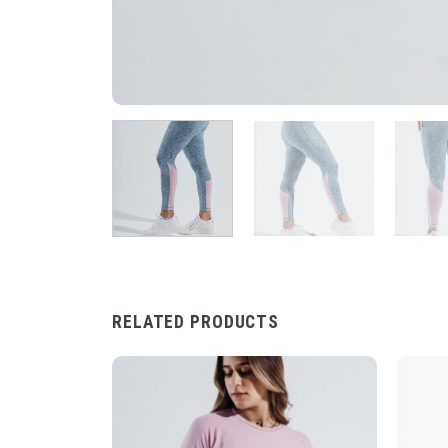
RELATED PRODUCTS