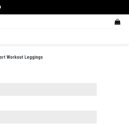
9
ort Workout Leggings