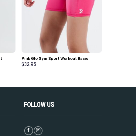
t
Pink Glo Gym Sport Workout Basic
Black Basic G
Shorts
Sleeve T-Shirt
$
32.95
$
39.95
FOLLOW US