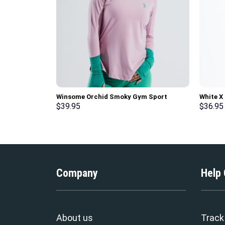
Winsome Orchid Smoky Gym Sport
White X
Workout Long Sleeve T-Shirt
Gym Spo
$
39.95
$
36.95
Company
Help
About us
Track