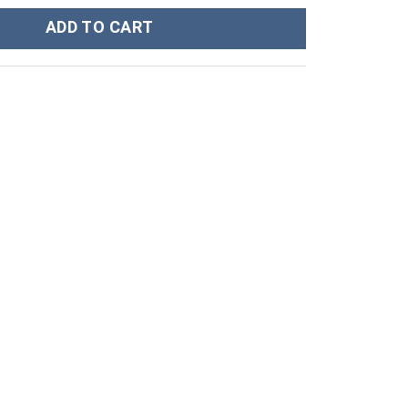
rt Workout Leggings quantity
ADD TO CART