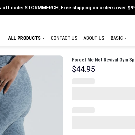
 off code: STORMMERCH; Free shipping on orders over $9
ALL PRODUCTS
CONTACT US
ABOUT US
BASIC
Forget Me Not Revival Gym Sp
$
44.95