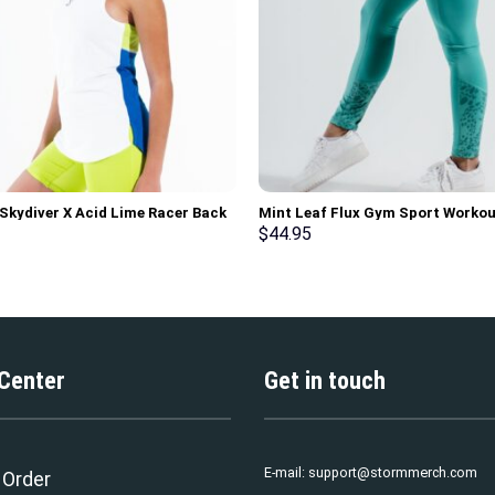
 Skydiver X Acid Lime Racer Back
Mint Leaf Flux Gym Sport Workou
rt Workout Tank Top
Leggings
$
44.95
 Center
Get in touch
E-mail:
support@stormmerch.com
 Order