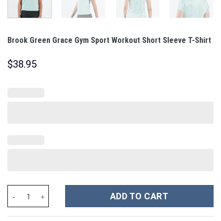
Brook Green Grace Gym Sport Workout Short Sleeve T-Shirt
$
38.95
Brook Green Grace Gym Sport Workout Short Sleeve T-Shirt quan
ADD TO CART