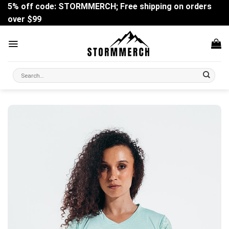
Skip
5% off code: STORMMERCH; Free shipping on orders
to
over $99
content
Search
for: