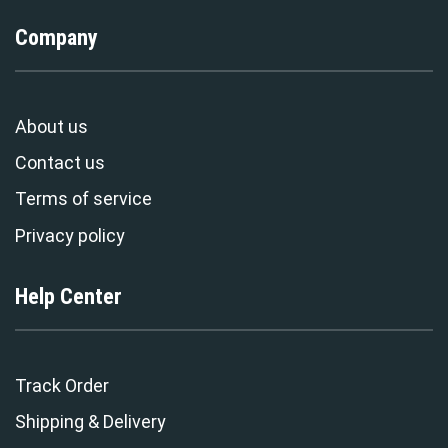
Company
About us
Contact us
Terms of service
Privacy policy
Help Center
Track Order
Shipping & Delivery