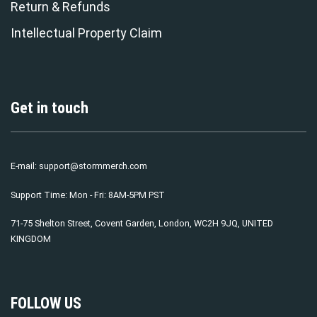
Return & Refunds
Intellectual Property Claim
Get in touch
E-mail:
support@stormmerch.com
Support Time: Mon - Fri: 8AM-5PM PST
71-75 Shelton Street, Covent Garden, London, WC2H 9JQ, UNITED
KINGDOM
FOLLOW US