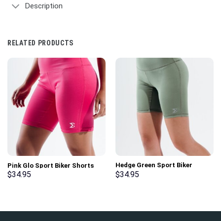
Description
RELATED PRODUCTS
Hedge Green Sport Biker
Pink Glo Sport Biker Shorts
Shorts
$
34.95
$
34.95