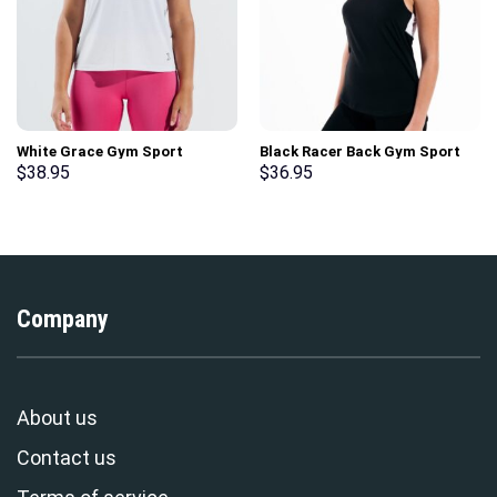
White Grace Gym Sport
Black Racer Back Gym Sport
Workout Short Sleeve T-Shirt
Workout Tank Top
$
38.95
$
36.95
Company
About us
Contact us