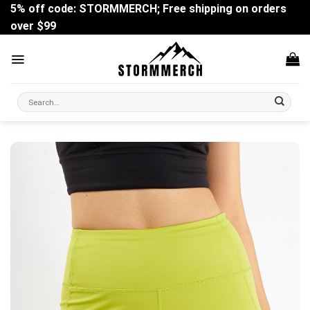
Skip
5% off code: STORMMERCH; Free shipping on orders
to
over $99
content
Search
for: