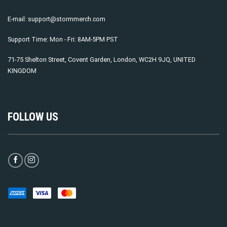
E-mail:
support@stormmerch.com
Support Time: Mon - Fri: 8AM-5PM PST
71-75 Shelton Street, Covent Garden, London, WC2H 9JQ, UNITED
KINGDOM
FOLLOW US