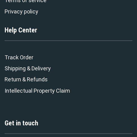
Terms of service
Privacy policy
Help Center
Track Order
Shipping & Delivery
Return & Refunds
Intellectual Property Claim
Get in touch