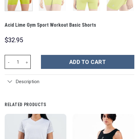
Acid Lime Gym Sport Workout Basic Shorts
$
32.95
Acid Lime Gym Sport Workout Basic Shorts quantity
ADD TO CART
Description
RELATED PRODUCTS