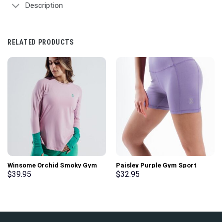
Description
RELATED PRODUCTS
Winsome Orchid Smoky Gym
Paisley Purple Gym Sport
Sport Workout Long Sleeve T-
Workout Basic Shorts
$
39.95
$
32.95
Shirt