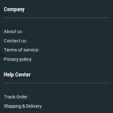
Company
About us
Contact us
Terms of service
Privacy policy
Help Center
Track Order
Shipping & Delivery