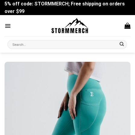
Skip
5% off code: STORMMERCH; Free shipping on orders
to
over $99
content
Search
for: