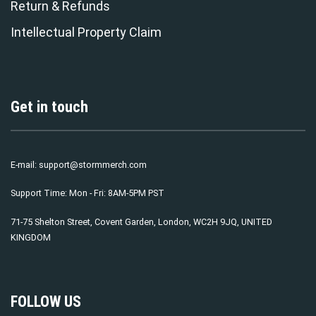
Return & Refunds
Intellectual Property Claim
Get in touch
E-mail:
support@stormmerch.com
Support Time: Mon - Fri: 8AM-5PM PST
71-75 Shelton Street, Covent Garden, London, WC2H 9JQ, UNITED
KINGDOM
FOLLOW US