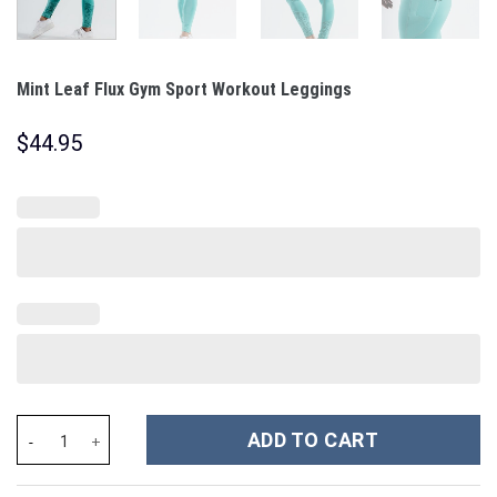
Mint Leaf Flux Gym Sport Workout Leggings
$
44.95
Mint Leaf Flux Gym Sport Workout Leggings quantity
ADD TO CART