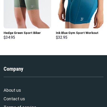
Hedge Green Sport Biker
Ink Blue Gym Sport Workout
Shorts
Basic Shorts
$
34.95
$
32.95
Company
About us
Contact us