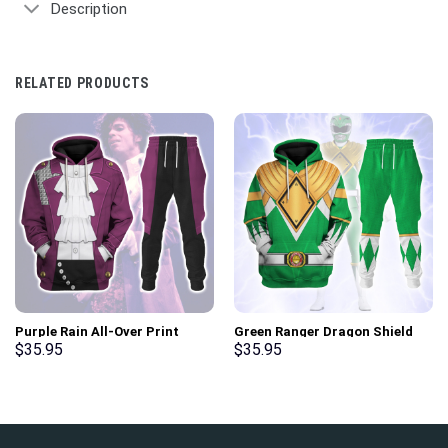
Description
RELATED PRODUCTS
Purple Rain All-Over Print
Green Ranger Dragon Shield
Unisex Pullover Hoodie,
Hoodies Sweatshirt T-shirt
$
35.95
$
35.95
Sweatshirt, T-Shirt –
Hawaiian Tracksuit –
Stormmerch Exclusive
Stormmerch Exclusive