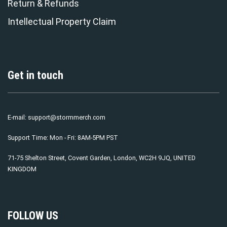
Return & Refunds
Intellectual Property Claim
Get in touch
E-mail:
support@stormmerch.com
Support Time: Mon - Fri: 8AM-5PM PST
71-75 Shelton Street, Covent Garden, London, WC2H 9JQ, UNITED
KINGDOM
FOLLOW US