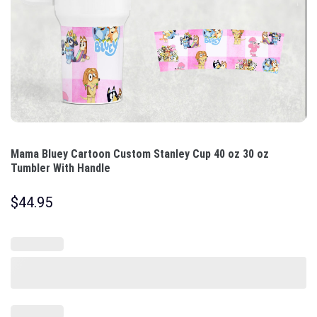
Mama Bluey Cartoon Custom Stanley Cup 40 oz 30 oz
Tumbler With Handle
$
44.95