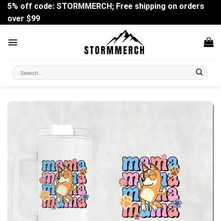
Skip
5% off code: STORMMERCH; Free shipping on orders
to
over $99
content
Search
for: