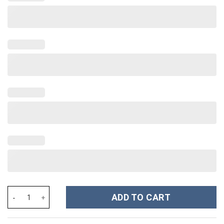
Mama Bluey Cartoon Custom Stanley Cup 40 oz 30 oz Tumbler Wi
ADD TO CART