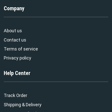
Company
About us
Contact us
Terms of service
Privacy policy
Help Center
Track Order
Shipping & Delivery