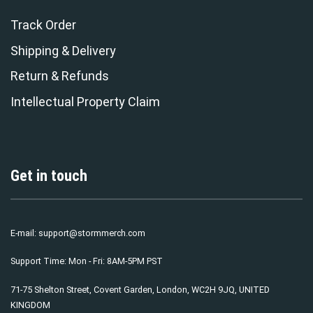
Track Order
Shipping & Delivery
Return & Refunds
Intellectual Property Claim
Get in touch
E-mail:
support@stormmerch.com
Support Time: Mon - Fri: 8AM-5PM PST
71-75 Shelton Street, Covent Garden, London, WC2H 9JQ, UNITED
KINGDOM