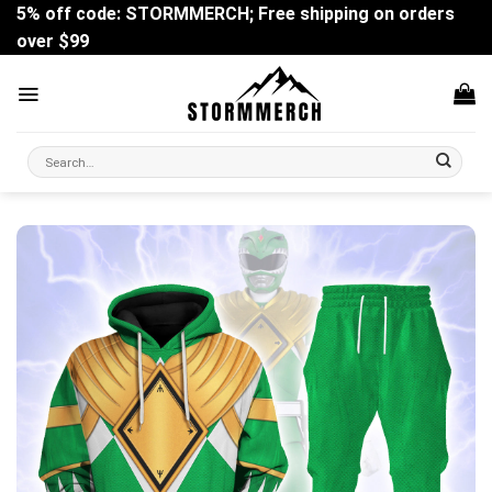
Skip
5% off code: STORMMERCH; Free shipping on orders
to
over $99
content
Search
for: