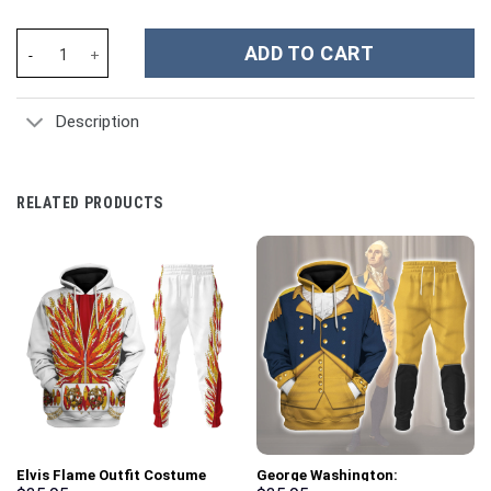
Green Ranger Dragon Shield Hoodies Sweatshirt T-shirt Hawaiian
ADD TO CART
Description
RELATED PRODUCTS
Elvis Flame Outfit Costume
George Washington: