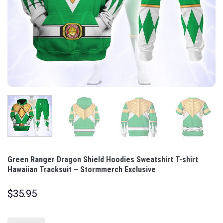
Green Ranger Dragon Shield Hoodies Sweatshirt T-shirt
Hawaiian Tracksuit – Stormmerch Exclusive
$
35.95