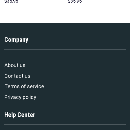
Hoodie Sweatshirt T-Shirt
Indispensable Man Uniform All
$
35.95
$
35.95
Sweatpants – Stormmerch
Over Print Hoodie Sweatshirt
Exclusive
T-Shirt Tracksuit –
Stormmerch Exclusive
Company
About us
Contact us
Terms of service
Privacy policy
Help Center