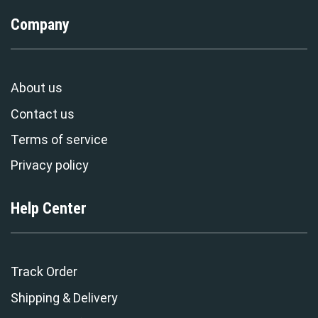
Company
About us
Contact us
Terms of service
Privacy policy
Help Center
Track Order
Shipping & Delivery