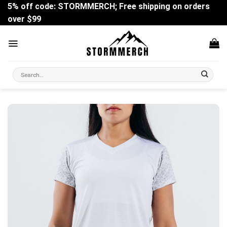
Skip
5% off code: STORMMERCH; Free shipping on orders
to
over $99
content
Search
for: