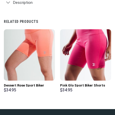
Description
RELATED PRODUCTS
Dessert Rose Sport Biker
Pink Glo Sport Biker Shorts
Shorts
$
34.95
$
34.95