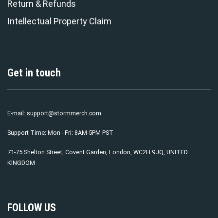
Return & Refunds
Intellectual Property Claim
Get in touch
E-mail:
support@stormmerch.com
Support Time: Mon - Fri: 8AM-5PM PST
71-75 Shelton Street, Covent Garden, London, WC2H 9JQ, UNITED
KINGDOM
FOLLOW US