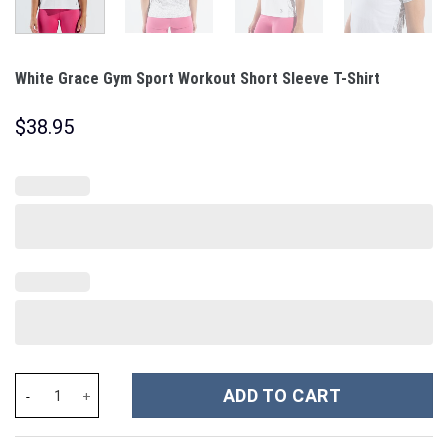
White Grace Gym Sport Workout Short Sleeve T-Shirt
$
38.95
White Grace Gym Sport Workout Short Sleeve T-Shirt quantity
ADD TO CART