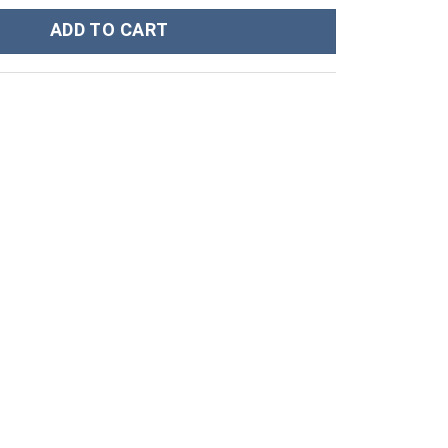
port Workout Tank Top quantity
ADD TO CART