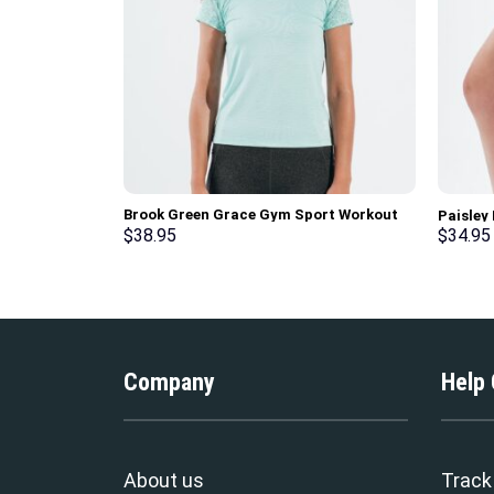
Brook Green Grace Gym Sport Workout
Paisley
Short Sleeve T-Shirt
$
38.95
$
34.95
Company
Help
About us
Track