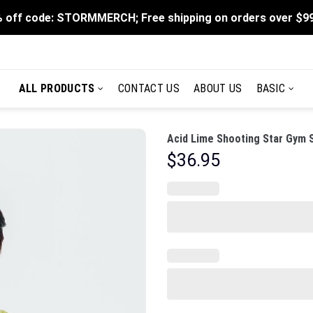
 off code: STORMMERCH; Free shipping on orders over $9
ALL PRODUCTS
CONTACT US
ABOUT US
BASIC
Acid Lime Shooting Star Gym 
$
36.95