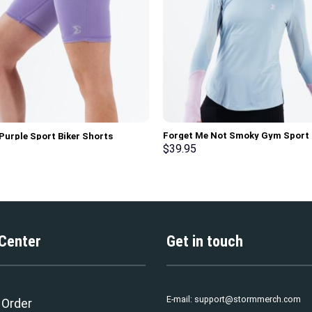
Forget Me Not Smoky Gym Sport
 Purple Sport Biker Shorts
Workout Long Sleeve T-Shirt
$
39.95
 Center
Get in touch
E-mail:
support@stormmerch.com
 Order