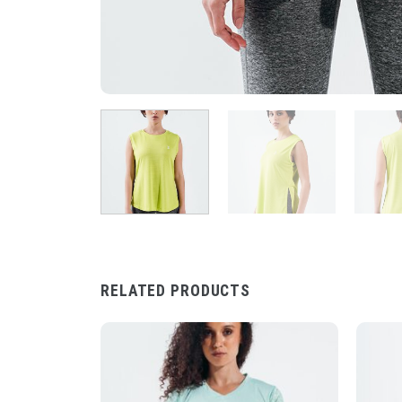
RELATED PRODUCTS