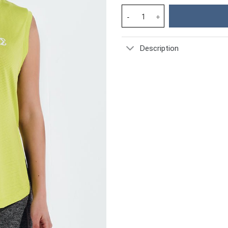
Acid Lime Shooting Star Gym S
Description