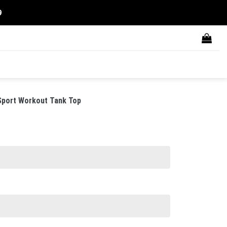
9
Sport Workout Tank Top