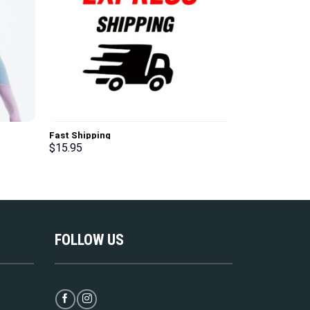
Black Basic G
Fast Shipping
Sleeve T-Shirt
$
15.95
$
39.95
FOLLOW US