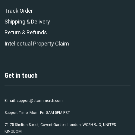
Track Order
Shipping & Delivery
Return & Refunds
Intellectual Property Claim
Get in touch
E-mail:
support@stormmerch.com
Support Time: Mon - Fri: 8AM-5PM PST
71-75 Shelton Street, Covent Garden, London, WC2H 9JQ, UNITED
KINGDOM