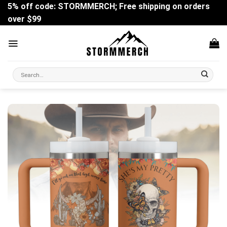
Skip
5% off code: STORMMERCH; Free shipping on orders
to
over $99
content
Search
for: