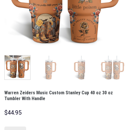
Warren Zeiders Music Custom Stanley Cup 40 oz 30 oz
Tumbler With Handle
$
44.95