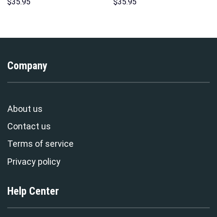
Costumes Hoodie Sweatshirt
Hoodie Sweatshirt T-Shirt
$
35.95
$
35.95
T-Shirt – Stormmerch
Sweatpants – Stormmerch
Exclusive
Exclusive
Company
About us
Contact us
Terms of service
Privacy policy
Help Center