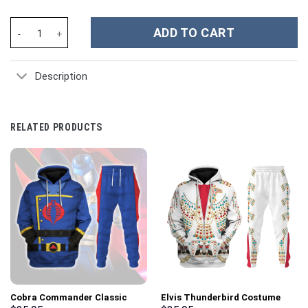
Warren Zeiders Music Custom Stanley Cup 40 oz 30 oz Tumbler W
ADD TO CART
Description
RELATED PRODUCTS
Cobra Commander Classic
Elvis Thunderbird Costume