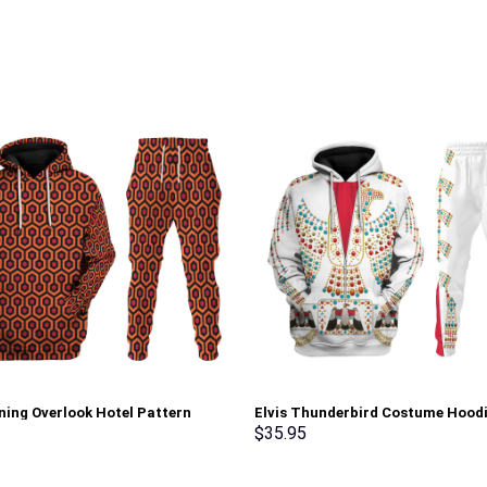
ning Overlook Hotel Pattern
Elvis Thunderbird Costume Hood
 Hoodie Sweatshirt T-Shirt
Sweatshirt T-Shirt Sweatpants –
$
35.95
nts Tracksuit – Stormmerch
Stormmerch Exclusive
ve