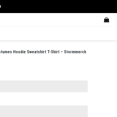
9
tumes Hoodie Sweatshirt T-Shirt – Stormmerch