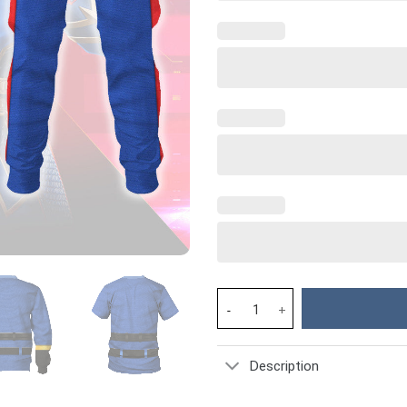
Cobra Commander Classic Cost
Description