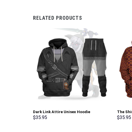
RELATED PRODUCTS
Dark Link Attire Unisex Hoodie
The Shi
Sweatshirt T-shirt Sweatpants Cosplay –
Costume
$
35.95
$
35.95
Stormmerch Exclusive
Sweatpa
Exclusi