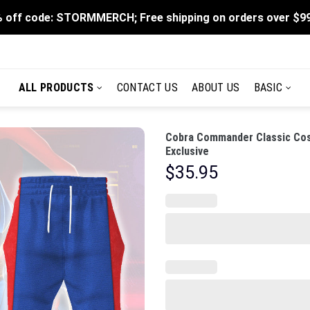
 off code: STORMMERCH; Free shipping on orders over $9
ALL PRODUCTS
CONTACT US
ABOUT US
BASIC
Cobra Commander Classic Cos
Exclusive
$
35.95