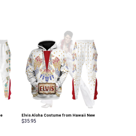
ie
Elvis Aloha Costume from Hawaii New
Hylian Armor 
Hoodie Sweatshirt T-Shirt Sweatpants –
T-shirt Sweat
$
35.95
$
35.95
Stormmerch Exclusive
Stormmerch E