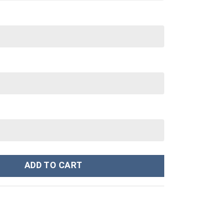
umes Hoodie Sweatshirt T-Shirt - Stormmerch Exclusive quantity
ADD TO CART