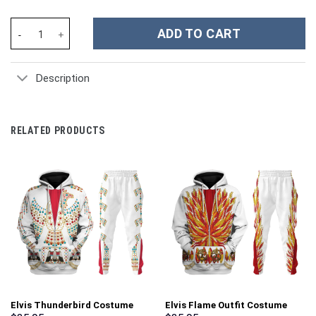
Taylor Swift Music Christmas Custom Stanley Cup 40 oz 30 oz Tu
ADD TO CART
Description
RELATED PRODUCTS
Elvis Thunderbird Costume
Elvis Flame Outfit Costume