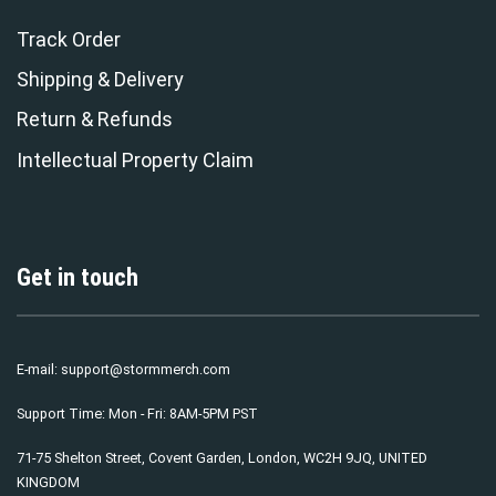
Track Order
Shipping & Delivery
Return & Refunds
Intellectual Property Claim
Get in touch
E-mail:
support@stormmerch.com
Support Time: Mon - Fri: 8AM-5PM PST
71-75 Shelton Street, Covent Garden, London, WC2H 9JQ, UNITED
KINGDOM