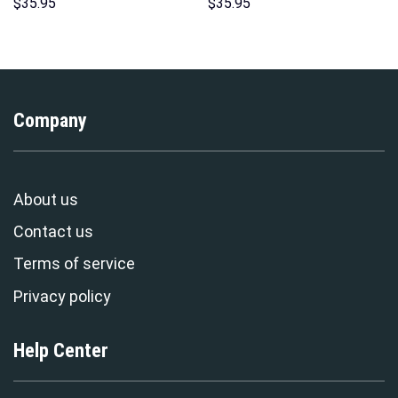
Hoodie Sweatshirt T-Shirt
Hoodie Sweatshirt T-Shirt
$
35.95
$
35.95
Sweatpants – Stormmerch
Sweatpants – Stormmerch
Exclusive
Exclusive
Company
About us
Contact us
Terms of service
Privacy policy
Help Center