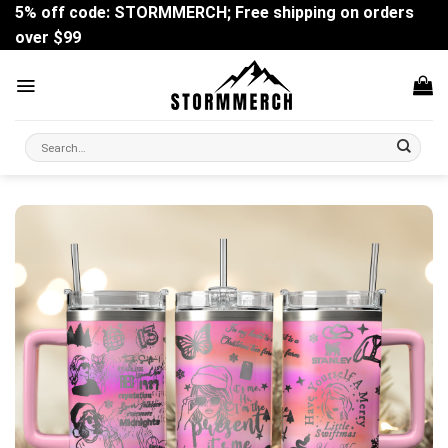
Skip
5% off code: STORMMERCH; Free shipping on orders
to
over $99
content
Search
for: