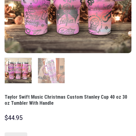
Taylor Swift Music Christmas Custom Stanley Cup 40 oz 30
oz Tumbler With Handle
$
44.95