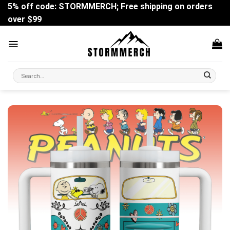
Skip
5% off code: STORMMERCH; Free shipping on orders
to
over $99
content
Search
for: