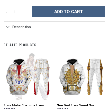
Snoopy Cartoon Custom Stanley Cup 40 oz 30 oz Tumbler With H
ADD TO CART
Description
RELATED PRODUCTS
Elvis Aloha Costume from
Sun Dial Elvis Sweat Suit