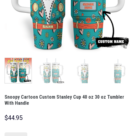
Snoopy Cartoon Custom Stanley Cup 40 oz 30 oz Tumbler
With Handle
$
44.95