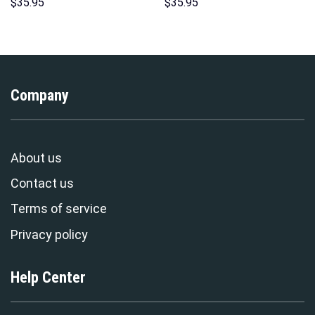
Hawaii Hoodie Sweatshirt T-
Costume Hoodie Sweatshirt T-
$
35.95
$
35.95
Shirt Sweatpants –
Shirt Sweatpants –
Stormmerch Exclusive
Stormmerch Exclusive
Company
About us
Contact us
Terms of service
Privacy policy
Help Center