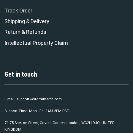
Track Order
Shipping & Delivery
Return & Refunds
Intellectual Property Claim
Get in touch
E-mail:
support@stormmerch.com
Support Time: Mon - Fri: 8AM-5PM PST
71-75 Shelton Street, Covent Garden, London, WC2H 9JQ, UNITED
KINGDOM