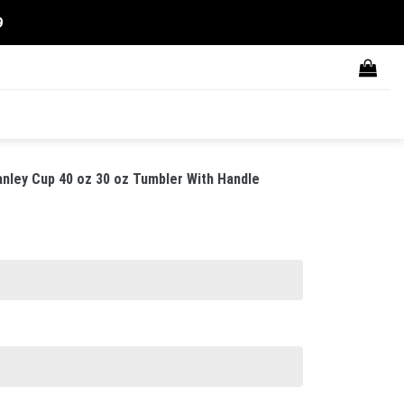
9
nley Cup 40 oz 30 oz Tumbler With Handle