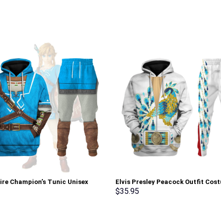
tire Champion’s Tunic Unisex
Elvis Presley Peacock Outfit Cos
Sweatshirt T-shirt Sweatpants
Hoodie Sweatshirt T-Shirt Sweat
$
35.95
 – Stormmerch Exclusive
Stormmerch Exclusive