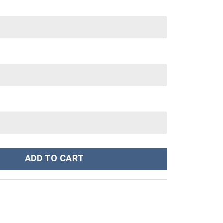
ley Cup 40 oz 30 oz Tumbler With Handle quantity
ADD TO CART