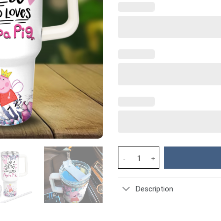
Peppa Pig Cartoon Custom Stan
Description