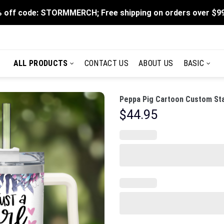
 off code: STORMMERCH; Free shipping on orders over $9
ALL PRODUCTS
CONTACT US
ABOUT US
BASIC
Peppa Pig Cartoon Custom Sta
$
44.95