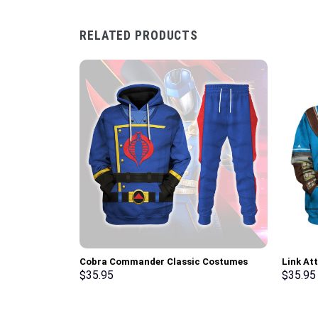
RELATED PRODUCTS
Cobra Commander Classic Costumes
Link At
Hoodie Sweatshirt T-Shirt –
Hoodie 
$
35.95
$
35.95
Stormmerch Exclusive
Cosplay