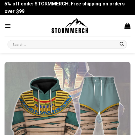
Skip
5% off code: STORMMERCH; Free shipping on orders
to
over $99
content
Search
for: