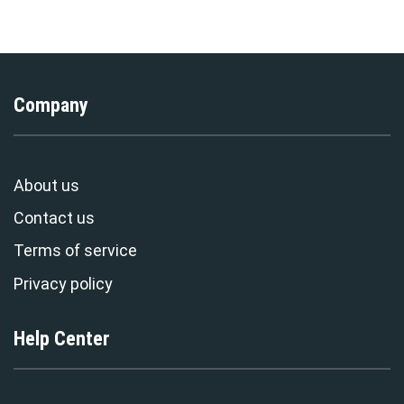
Stormmerch Exclusive
T-Shirt Tracksuit –
Stormmerch Exclusive
Company
About us
Contact us
Terms of service
Privacy policy
Help Center