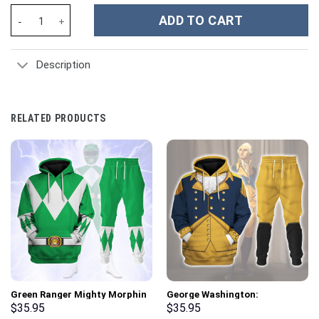
Osiris - Acient Egypt - Stormmerch Exclusive quantity
ADD TO CART
Description
RELATED PRODUCTS
Green Ranger Mighty Morphin
George Washington:
Hoodies Sweatshirt T-shirt
Indispensable Man Uniform All
$
35.95
$
35.95
Hawaiian Tracksuit –
Over Print Hoodie Sweatshirt