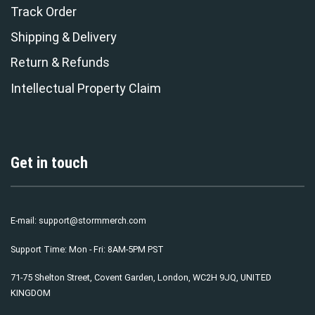
Track Order
Shipping & Delivery
Return & Refunds
Intellectual Property Claim
Get in touch
E-mail:
support@stormmerch.com
Support Time: Mon - Fri: 8AM-5PM PST
71-75 Shelton Street, Covent Garden, London, WC2H 9JQ, UNITED
KINGDOM