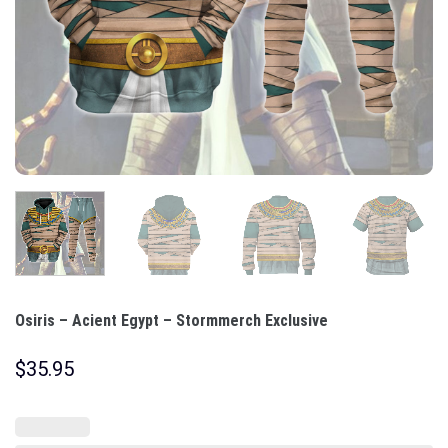
Osiris – Acient Egypt – Stormmerch Exclusive
$
35.95