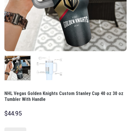
NHL Vegas Golden Knights Custom Stanley Cup 40 oz 30 oz
Tumbler With Handle
$
44.95