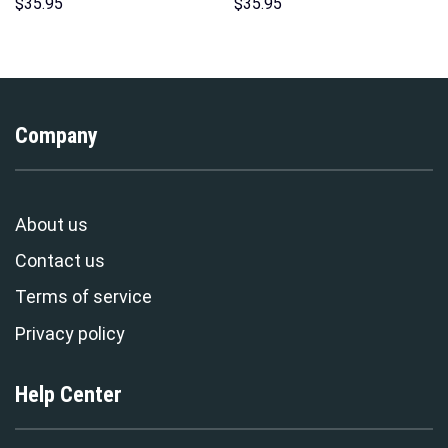
Costumes Hoodie Sweatshirt
Costume Hoodie Sweatshirt T-
$
35.95
$
35.95
T-Shirt – Stormmerch
Shirt Sweatpants –
Exclusive
Stormmerch Exclusive
Company
About us
Contact us
Terms of service
Privacy policy
Help Center