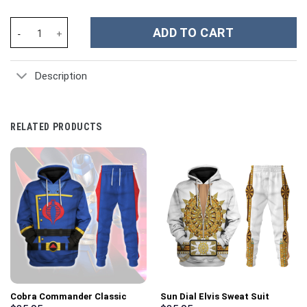
NHL Vegas Golden Knights Custom Stanley Cup 40 oz 30 oz Tumbl
ADD TO CART
Description
RELATED PRODUCTS
Cobra Commander Classic
Sun Dial Elvis Sweat Suit