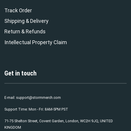
Track Order
Shipping & Delivery
Return & Refunds
Intellectual Property Claim
Get in touch
E-mail:
support@stormmerch.com
Support Time: Mon - Fri: 8AM-5PM PST
71-75 Shelton Street, Covent Garden, London, WC2H 9JQ, UNITED
KINGDOM