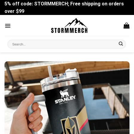
Skip
5% off code: STORMMERCH; Free shipping on orders
to
over $99
content
Search
for: