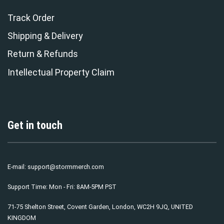
Track Order
Shipping & Delivery
Return & Refunds
Intellectual Property Claim
Get in touch
E-mail:
support@stormmerch.com
Support Time: Mon - Fri: 8AM-5PM PST
71-75 Shelton Street, Covent Garden, London, WC2H 9JQ, UNITED
KINGDOM