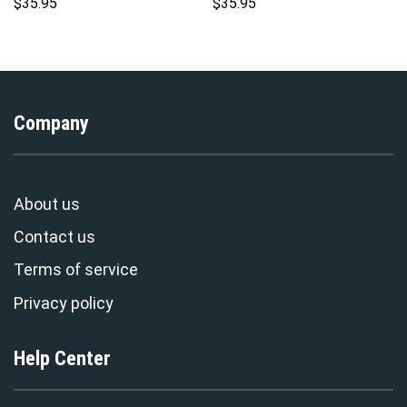
Hoodies Sweatshirt T-shirt
Unisex Hoodie Sweatshirt T-
$
35.95
$
35.95
Hawaiian Tracksuit –
shirt Sweatpants Cosplay –
Stormmerch Exclusive
Stormmerch Exclusive
Company
About us
Contact us
Terms of service
Privacy policy
Help Center