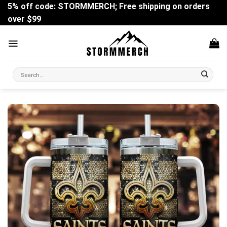
Skip
5% off code: STORMMERCH; Free shipping on orders
to
over $99
content
Search
for: