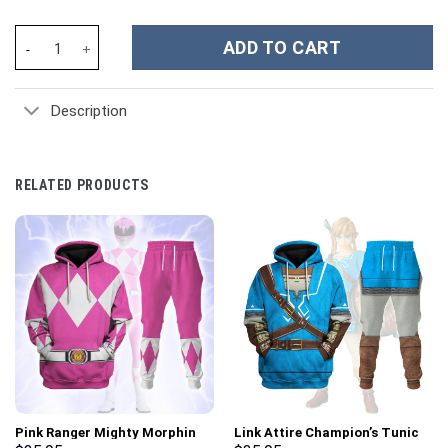
New Orleans Saints NFL Custom Stanley Cup 40 oz 30 oz Tumbler
ADD TO CART
Description
RELATED PRODUCTS
Pink Ranger Mighty Morphin
Link Attire Champion’s Tunic