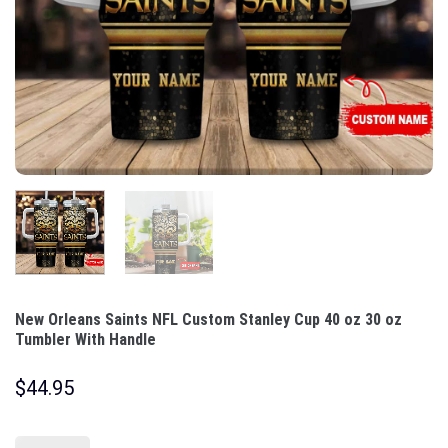
New Orleans Saints NFL Custom Stanley Cup 40 oz 30 oz
Tumbler With Handle
$
44.95