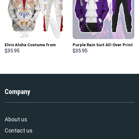
Elvis Aloha Costume from
Purple Rain Suit All-Over Print
Hawaii Hoodie Sweatshirt T-
Unisex Pullover Hoodie,
$
35.95
$
35.95
Shirt Sweatpants –
Sweatshirt, T-Shirt –
Stormmerch Exclusive
Stormmerch Exclusive
Company
About us
Contact us