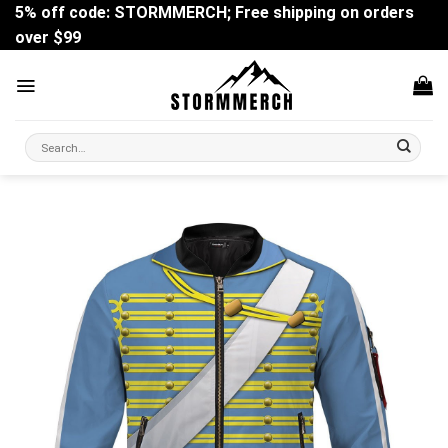
Skip
5% off code: STORMMERCH; Free shipping on orders
to
over $99
content
Search
for: