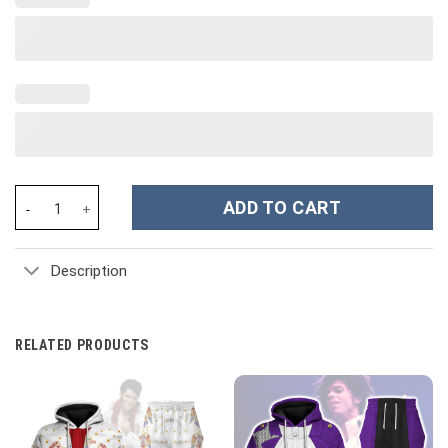
Napoleonic Uniforms of the French Hussars Bomber Jacket - St
ADD TO CART
Description
RELATED PRODUCTS