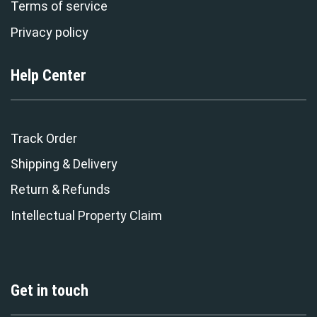
Terms of service
Privacy policy
Help Center
Track Order
Shipping & Delivery
Return & Refunds
Intellectual Property Claim
Get in touch