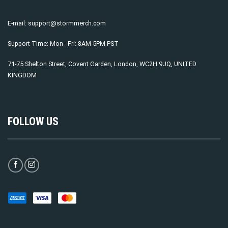
E-mail:
support@stormmerch.com
Support Time: Mon - Fri: 8AM-5PM PST
71-75 Shelton Street, Covent Garden, London, WC2H 9JQ, UNITED
KINGDOM
FOLLOW US