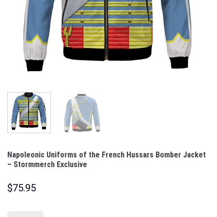
Napoleonic Uniforms of the French Hussars Bomber Jacket
– Stormmerch Exclusive
$
75.95