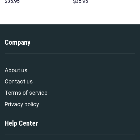
Hoodie Sweatshirt T-shirt
Hoodie Sweatshirt T-Shirt
$
35.95
$
35.95
Sweatpants Cosplay –
Sweatpants – Stormmerch
Stormmerch Exclusive
Exclusive
Company
About us
Contact us
Terms of service
Privacy policy
Help Center