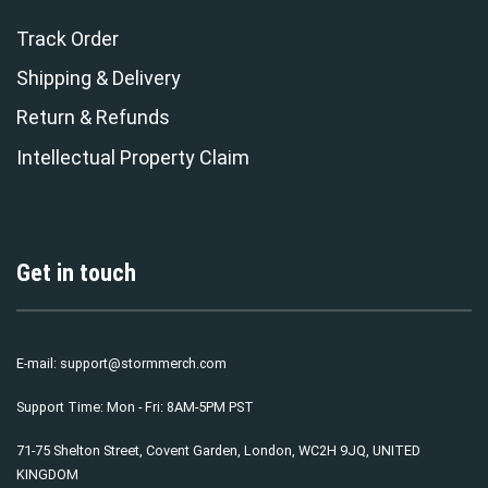
Track Order
Shipping & Delivery
Return & Refunds
Intellectual Property Claim
Get in touch
E-mail:
support@stormmerch.com
Support Time: Mon - Fri: 8AM-5PM PST
71-75 Shelton Street, Covent Garden, London, WC2H 9JQ, UNITED
KINGDOM