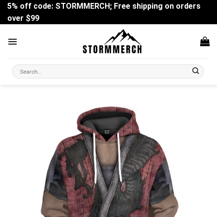
Skip
5% off code: STORMMERCH; Free shipping on orders
to
over $99
content
Search
for: