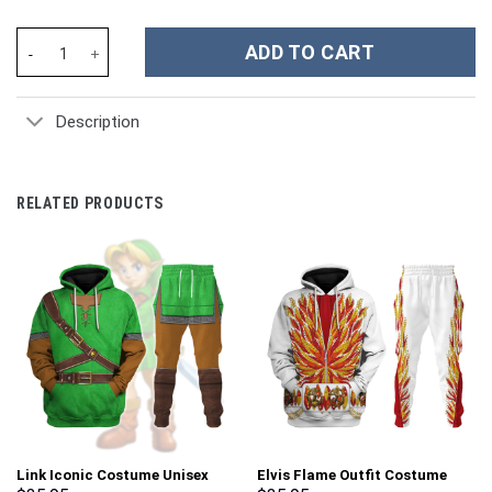
Mortal Kombat Liu Kang Costume Hoodie Sweatshirt T-Shirt Swea
ADD TO CART
Description
RELATED PRODUCTS
Link Iconic Costume Unisex
Elvis Flame Outfit Costume