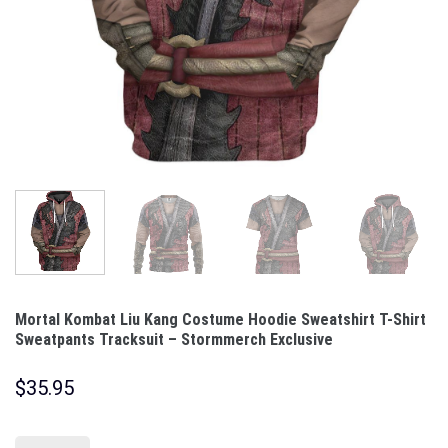
Mortal Kombat Liu Kang Costume Hoodie Sweatshirt T-Shirt
Sweatpants Tracksuit – Stormmerch Exclusive
$
35.95