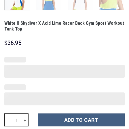
White X Skydiver X Acid Lime Racer Back Gym Sport Workout
Tank Top
$
36.95
White X Skydiver X Acid Lime Racer Back Gym Sport Workout Tan
ADD TO CART