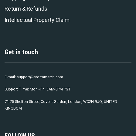
Return & Refunds
Intellectual Property Claim
Get in touch
E-mail:
support@stormmerch.com
Support Time: Mon - Fri: 8AM-5PM PST
71-75 Shelton Street, Covent Garden, London, WC2H 9JQ, UNITED
KINGDOM
FOLLOW US