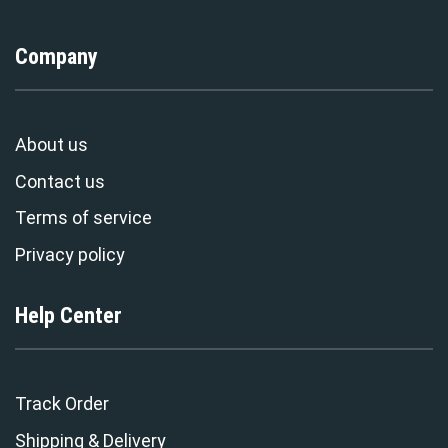
Company
About us
Contact us
Terms of service
Privacy policy
Help Center
Track Order
Shipping & Delivery