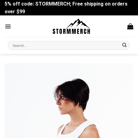
Skip
5% off code: STORMMERCH; Free shipping on orders
to
over $99
content
Search
for: