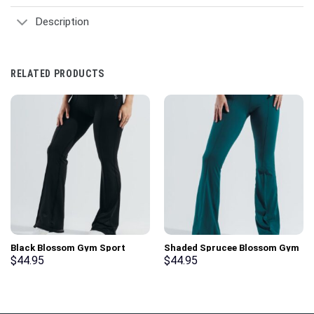
Description
RELATED PRODUCTS
Black Blossom Gym Sport
Shaded Sprucee Blossom Gym
Workout Leggings
Sport Workout Leggings
$
44.95
$
44.95