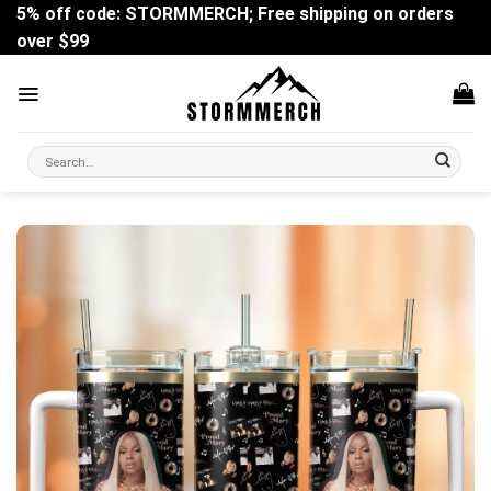
Skip
5% off code: STORMMERCH; Free shipping on orders
to
over $99
content
Search
for: