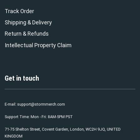
Track Order
Shipping & Delivery
Return & Refunds
Intellectual Property Claim
Get in touch
E-mail:
support@stormmerch.com
Support Time: Mon - Fri: 8AM-5PM PST
71-75 Shelton Street, Covent Garden, London, WC2H 9JQ, UNITED
KINGDOM