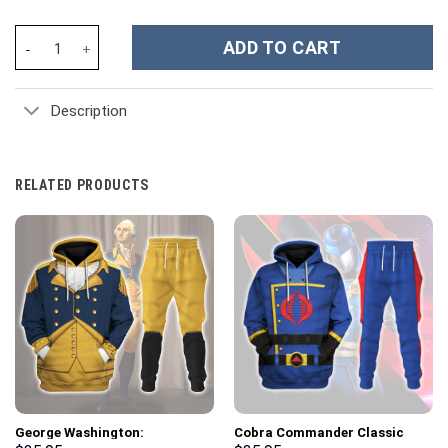
Mary J. Blige Music Custom Stanley Cup 40 oz 30 oz Tumbler Wit
ADD TO CART
Description
RELATED PRODUCTS
George Washington:
Cobra Commander Classic