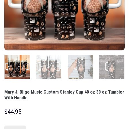
Mary J. Blige Music Custom Stanley Cup 40 oz 30 oz Tumbler
With Handle
$
44.95