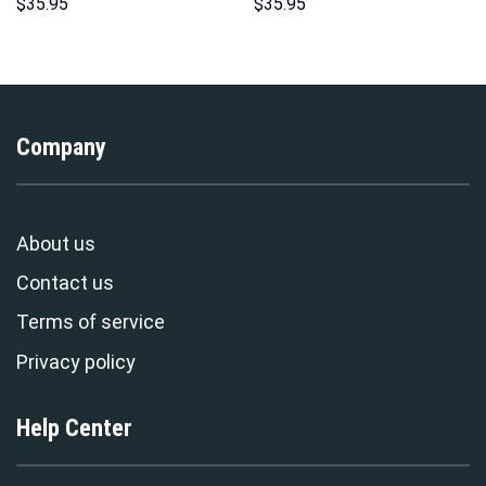
Indispensable Man Uniform All
Costumes Hoodie Sweatshirt
$
35.95
$
35.95
Over Print Hoodie Sweatshirt
T-Shirt – Stormmerch
T-Shirt Tracksuit –
Exclusive
Stormmerch Exclusive
Company
About us
Contact us
Terms of service
Privacy policy
Help Center