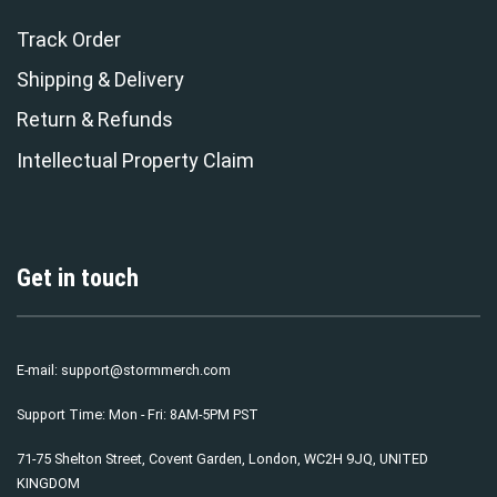
Track Order
Shipping & Delivery
Return & Refunds
Intellectual Property Claim
Get in touch
E-mail:
support@stormmerch.com
Support Time: Mon - Fri: 8AM-5PM PST
71-75 Shelton Street, Covent Garden, London, WC2H 9JQ, UNITED
KINGDOM