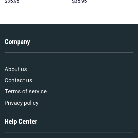
Hoodie Sweatshirt T-Shirt
Hoodie Sweatshirt T-Shirt
$
35.95
$
35.95
Sweatpants – Stormmerch
Sweatpants – Stormmerch
Exclusive
Exclusive
Company
About us
Contact us
Terms of service
Privacy policy
Help Center