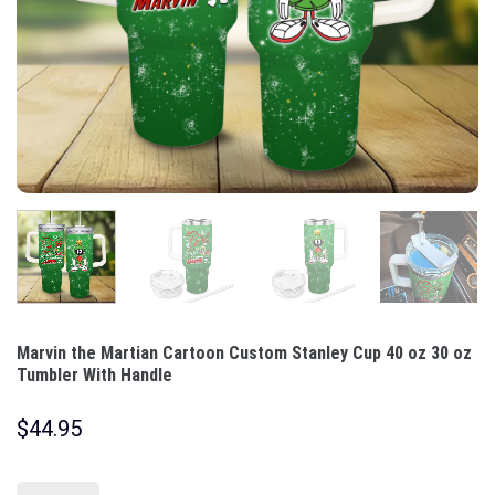
Marvin the Martian Cartoon Custom Stanley Cup 40 oz 30 oz
Tumbler With Handle
$
44.95