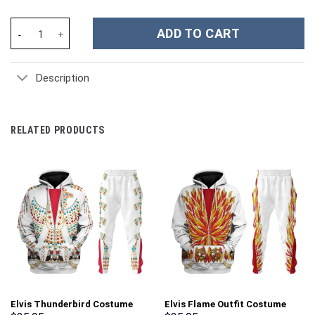
Marvin the Martian Cartoon Custom Stanley Cup 40 oz 30 oz Tum
ADD TO CART
Description
RELATED PRODUCTS
Elvis Thunderbird Costume
Elvis Flame Outfit Costume