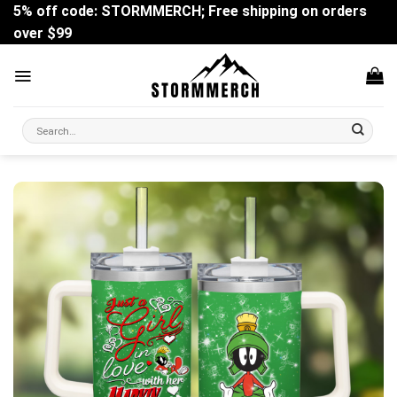
Skip
5% off code: STORMMERCH; Free shipping on orders
to
over $99
content
Search
for: