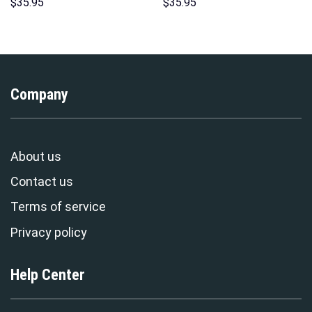
Over Print Unisex Pullover
Hawaii Hoodie Sweatshirt T-
$
35.95
$
35.95
Hoodie, Sweatshirt, T-Shirt –
Shirt Sweatpants –
Stormmerch Exclusive
Stormmerch Exclusive
Company
About us
Contact us
Terms of service
Privacy policy
Help Center