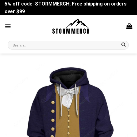
Skip
5% off code: STORMMERCH; Free shipping on orders
to
over $99
content
Search
for: