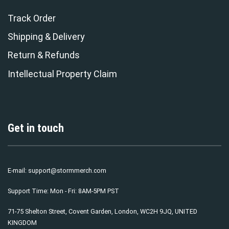
Track Order
Shipping & Delivery
Return & Refunds
Intellectual Property Claim
Get in touch
E-mail:
support@stormmerch.com
Support Time: Mon - Fri: 8AM-5PM PST
71-75 Shelton Street, Covent Garden, London, WC2H 9JQ, UNITED
KINGDOM