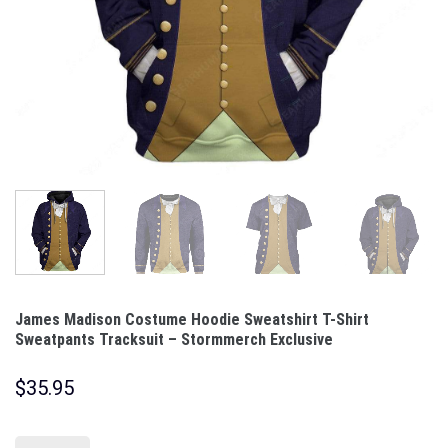
James Madison Costume Hoodie Sweatshirt T-Shirt
Sweatpants Tracksuit – Stormmerch Exclusive
$
35.95