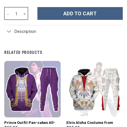
James Madison Costume Hoodie Sweatshirt T-Shirt Sweatpants T
ADD TO CART
Description
RELATED PRODUCTS
Prince Outfit Pan-cakes All-
Elvis Aloha Costume from