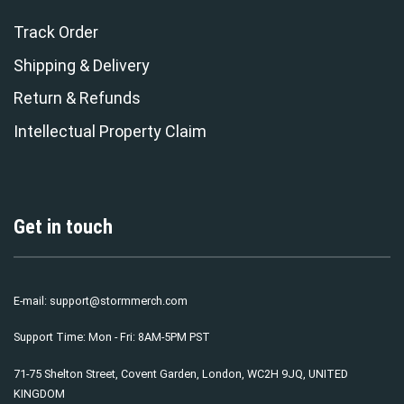
Track Order
Shipping & Delivery
Return & Refunds
Intellectual Property Claim
Get in touch
E-mail:
support@stormmerch.com
Support Time: Mon - Fri: 8AM-5PM PST
71-75 Shelton Street, Covent Garden, London, WC2H 9JQ, UNITED
KINGDOM