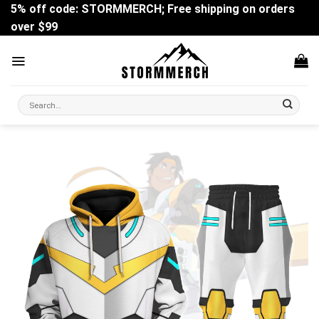
Skip
5% off code: STORMMERCH; Free shipping on orders
to
over $99
content
Search
for: