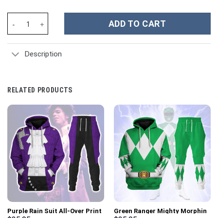
Hunk Legendary Defender Hoodie T-shirt Sweatpants Cosplay - 
ADD TO CART
Description
RELATED PRODUCTS
Purple Rain Suit All-Over Print
Green Ranger Mighty Morphin