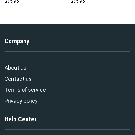
Unisex Pullover Hoodie,
Hoodies Sweatshirt T-shirt
$
35.95
$
35.95
Sweatshirt, T-Shirt –
Hawaiian Tracksuit –
Stormmerch Exclusive
Stormmerch Exclusive
Company
About us
Contact us
Terms of service
Privacy policy
Help Center