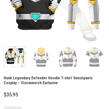
Hunk Legendary Defender Hoodie T-shirt Sweatpants
Cosplay – Stormmerch Exclusive
$
35.95