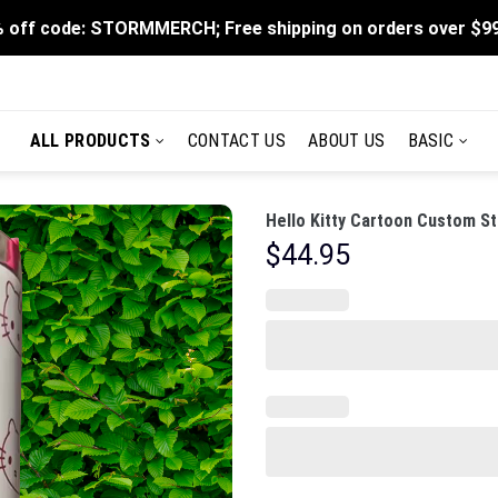
 off code: STORMMERCH; Free shipping on orders over $9
ALL PRODUCTS
CONTACT US
ABOUT US
BASIC
Hello Kitty Cartoon Custom St
$
44.95