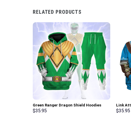
RELATED PRODUCTS
Green Ranger Dragon Shield Hoodies
Link At
Sweatshirt T-shirt Hawaiian Tracksuit –
Hoodie 
$
35.95
$
35.95
Stormmerch Exclusive
Cosplay