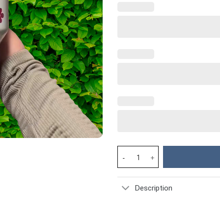
Hello Kitty Cartoon Custom Sta
Description