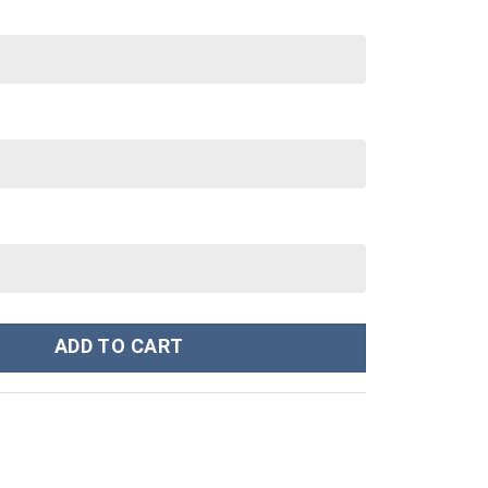
nley Cup 40 oz 30 oz Tumbler With Handle quantity
ADD TO CART