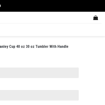
9
anley Cup 40 oz 30 oz Tumbler With Handle