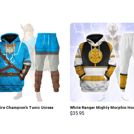
tire Champion’s Tunic Unisex
White Ranger Mighty Morphin Ho
Sweatshirt T-shirt Sweatpants
Sweatshirt T-shirt Hawaiian Trac
$
35.95
 – Stormmerch Exclusive
Stormmerch Exclusive