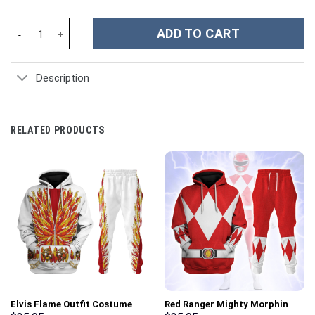
Hello Kitty Cartoon Custom Stanley Cup 40 oz 30 oz Tumbler Wit
ADD TO CART
Description
RELATED PRODUCTS
Elvis Flame Outfit Costume
Red Ranger Mighty Morphin