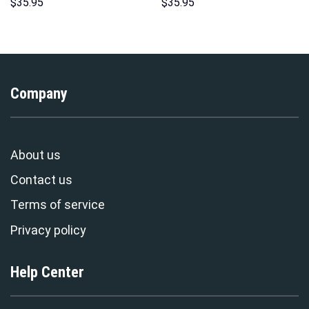
Hoodie Sweatshirt T-Shirt
Hoodies Sweatshirt T-shirt
$
35.95
$
35.95
Sweatpants – Stormmerch
Hawaiian Tracksuit –
Exclusive
Stormmerch Exclusive
Company
About us
Contact us
Terms of service
Privacy policy
Help Center