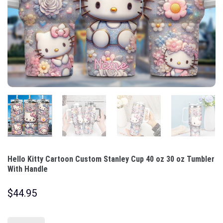
Hello Kitty Cartoon Custom Stanley Cup 40 oz 30 oz Tumbler
With Handle
$
44.95