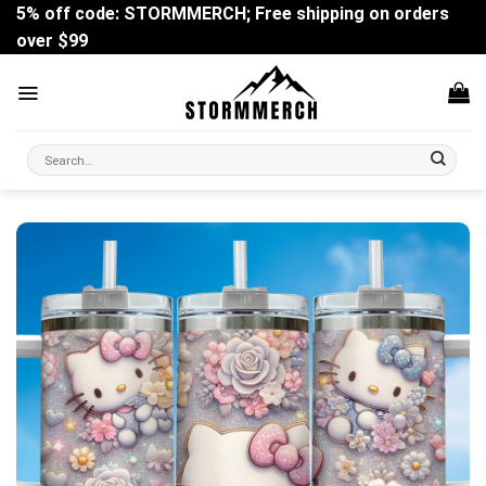
Skip
5% off code: STORMMERCH; Free shipping on orders
to
over $99
content
Search
for: