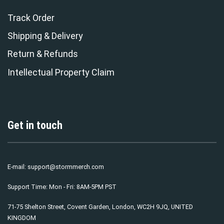
Track Order
Shipping & Delivery
Return & Refunds
Intellectual Property Claim
Get in touch
E-mail:
support@stormmerch.com
Support Time: Mon - Fri: 8AM-5PM PST
71-75 Shelton Street, Covent Garden, London, WC2H 9JQ, UNITED
KINGDOM