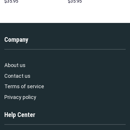
Costume Hoodie Sweatshirt T-
Pattern Costume Hoodie
$
35.95
$
35.95
Shirt Sweatpants –
Sweatshirt T-Shirt
Stormmerch Exclusive
Sweatpants Tracksuit –
Stormmerch Exclusive
Company
About us
Contact us
Terms of service
Privacy policy
Help Center