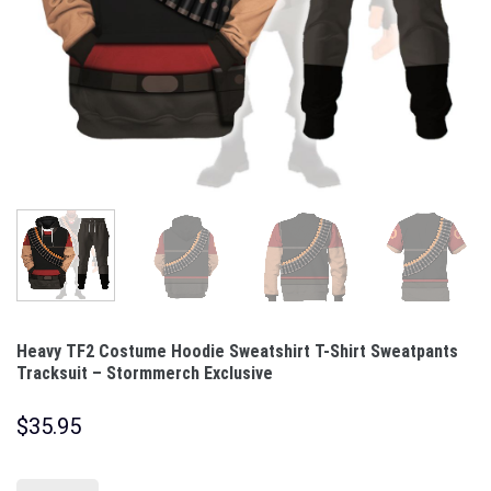
Heavy TF2 Costume Hoodie Sweatshirt T-Shirt Sweatpants
Tracksuit – Stormmerch Exclusive
$
35.95