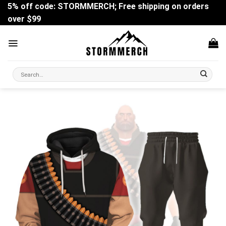
Skip
5% off code: STORMMERCH; Free shipping on orders
to
over $99
content
Search
for: