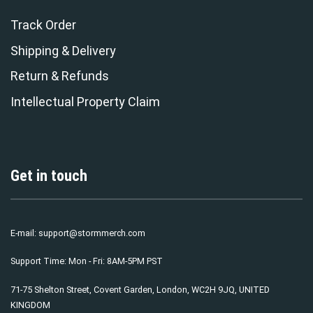
Track Order
Shipping & Delivery
Return & Refunds
Intellectual Property Claim
Get in touch
E-mail:
support@stormmerch.com
Support Time: Mon - Fri: 8AM-5PM PST
71-75 Shelton Street, Covent Garden, London, WC2H 9JQ, UNITED
KINGDOM