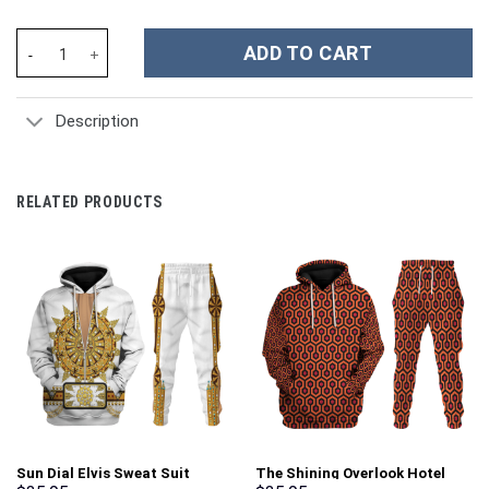
Heavy TF2 Costume Hoodie Sweatshirt T-Shirt Sweatpants Track
ADD TO CART
Description
RELATED PRODUCTS
Sun Dial Elvis Sweat Suit
The Shining Overlook Hotel