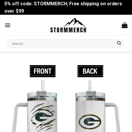
Skip
5% off code: STORMMERCH; Free shipping on orders
to
over $99
content
Search
for: