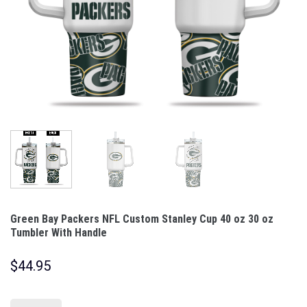
Green Bay Packers NFL Custom Stanley Cup 40 oz 30 oz
Tumbler With Handle
$
44.95