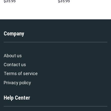
Print Unisex Pullover Hoodie,
Unisex Pullover Hoodie,
$
35.95
$
35.95
Sweatshirt, T-Shirt –
Sweatshirt, T-Shirt –
Stormmerch Exclusive
Stormmerch Exclusive
Company
About us
Contact us
Terms of service
Privacy policy
Help Center