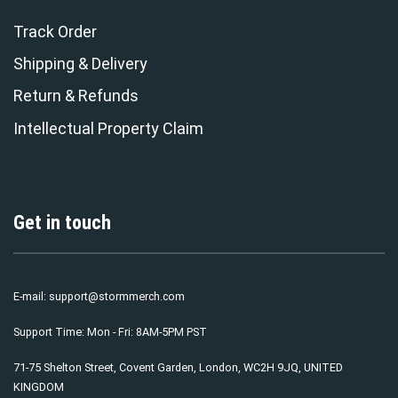
Track Order
Shipping & Delivery
Return & Refunds
Intellectual Property Claim
Get in touch
E-mail:
support@stormmerch.com
Support Time: Mon - Fri: 8AM-5PM PST
71-75 Shelton Street, Covent Garden, London, WC2H 9JQ, UNITED
KINGDOM