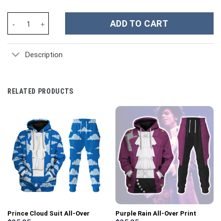
Green Bay Packers NFL Custom Stanley Cup 40 oz 30 oz Tumbler 
ADD TO CART
Description
RELATED PRODUCTS
Prince Cloud Suit All-Over
Purple Rain All-Over Print