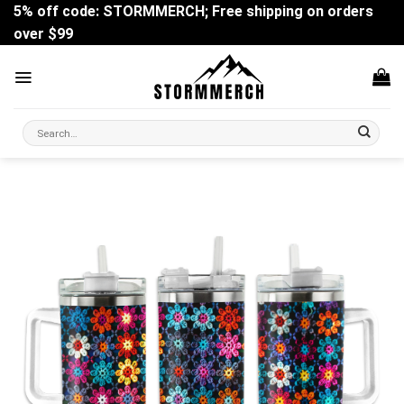
Skip
5% off code: STORMMERCH; Free shipping on orders
to
over $99
content
Search
for: