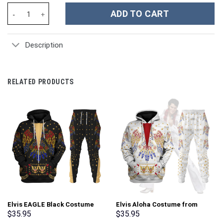
Flower Custom Stanley Cup 40 oz 30 oz Tumbler With Handle qua
ADD TO CART
Description
RELATED PRODUCTS
Elvis EAGLE Black Costume
Elvis Aloha Costume from
Hoodie Sweatshirt T-Shirt
Hawaii Hoodie Sweatshirt T-
$
35.95
$
35.95
Sweatpants – Stormmerch
Shirt Sweatpants –