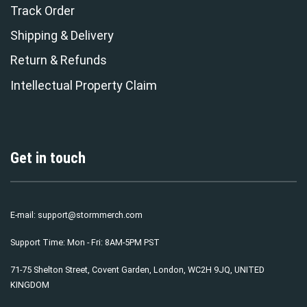
Track Order
Shipping & Delivery
Return & Refunds
Intellectual Property Claim
Get in touch
E-mail:
support@stormmerch.com
Support Time: Mon - Fri: 8AM-5PM PST
71-75 Shelton Street, Covent Garden, London, WC2H 9JQ, UNITED
KINGDOM