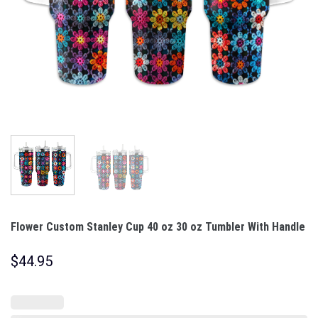
Flower Custom Stanley Cup 40 oz 30 oz Tumbler With Handle
$
44.95