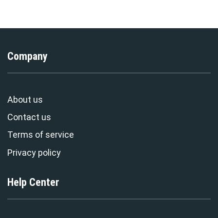
Exclusive
Stormmerch Exclusive
Company
About us
Contact us
Terms of service
Privacy policy
Help Center