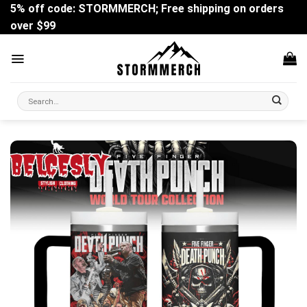
Skip
5% off code: STORMMERCH; Free shipping on orders
to
over $99
content
Search
for: