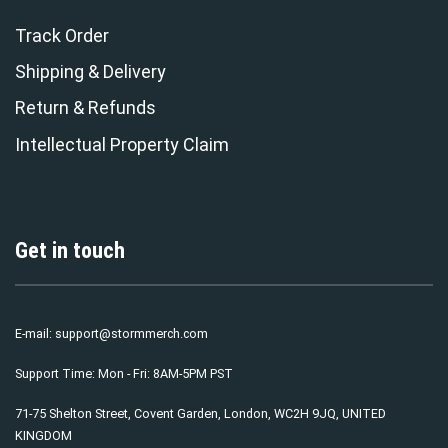
Track Order
Shipping & Delivery
Return & Refunds
Intellectual Property Claim
Get in touch
E-mail:
support@stormmerch.com
Support Time: Mon - Fri: 8AM-5PM PST
71-75 Shelton Street, Covent Garden, London, WC2H 9JQ, UNITED
KINGDOM