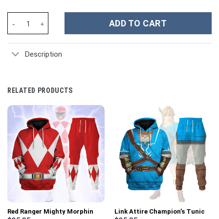
Five Finger Death Punch Music Custom Stanley Cup 40 oz 30 oz T
ADD TO CART
Description
RELATED PRODUCTS
Red Ranger Mighty Morphin
Link Attire Champion’s Tunic