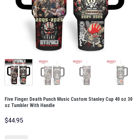
Five Finger Death Punch Music Custom Stanley Cup 40 oz 30
oz Tumbler With Handle
$
44.95