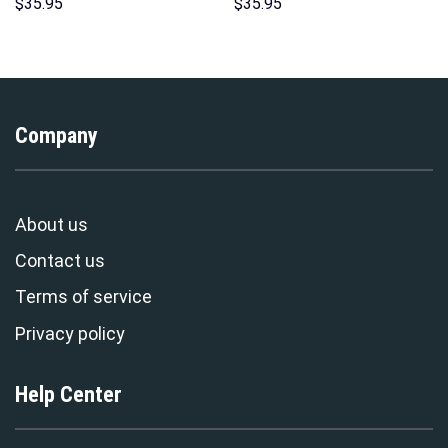
Hoodies Sweatshirt T-shirt
Unisex Hoodie Sweatshirt T-
$
35.95
$
35.95
Hawaiian Tracksuit –
shirt Sweatpants Cosplay –
Stormmerch Exclusive
Stormmerch Exclusive
Company
About us
Contact us
Terms of service
Privacy policy
Help Center