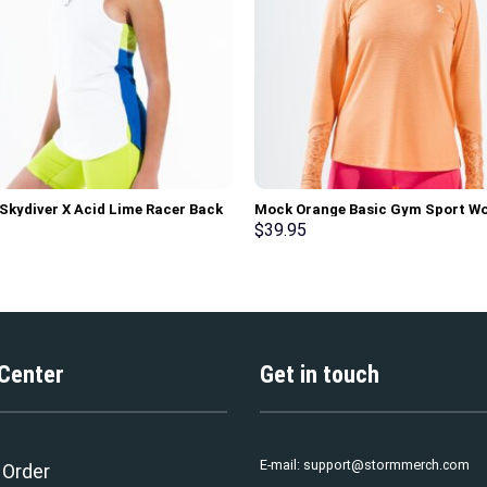
 Skydiver X Acid Lime Racer Back
Mock Orange Basic Gym Sport W
rt Workout Tank Top
Long Sleeve T-Shirt
$
39.95
 Center
Get in touch
E-mail:
support@stormmerch.com
 Order