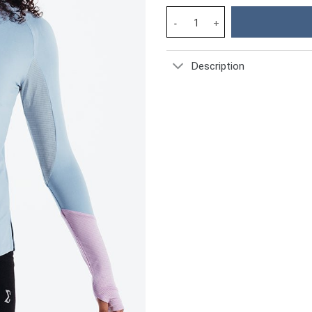
Forget Me Not Smoky Gym Sport
Description