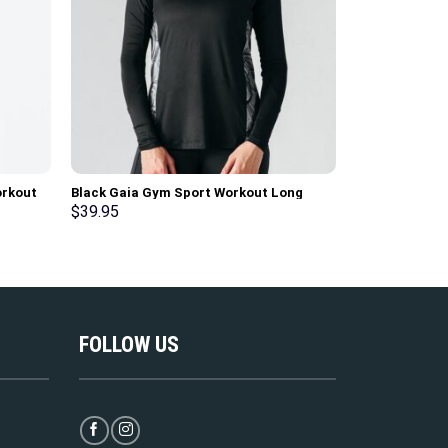
orkout
Black Gaia Gym Sport Workout Long
Mock Orange 
Sleeve T-Shirt
Workout Tank
$
39.95
$
36.95
FOLLOW US