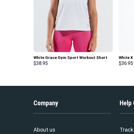
White Grace Gym Sport Workout Short
White X
Sleeve T-Shirt
Gym Spo
$
38.95
$
36.95
Company
Help
About us
Track