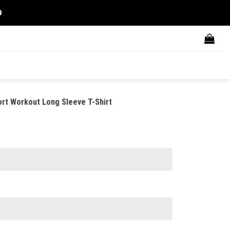
9
rt Workout Long Sleeve T-Shirt