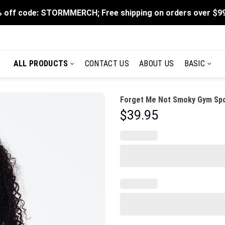
 off code: STORMMERCH; Free shipping on orders over $9
ALL PRODUCTS
CONTACT US
ABOUT US
BASIC
Forget Me Not Smoky Gym Spo
$
39.95