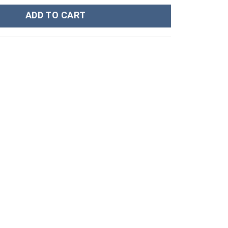
 Workout Long Sleeve T-Shirt quantity
ADD TO CART