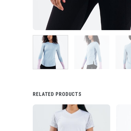
RELATED PRODUCTS