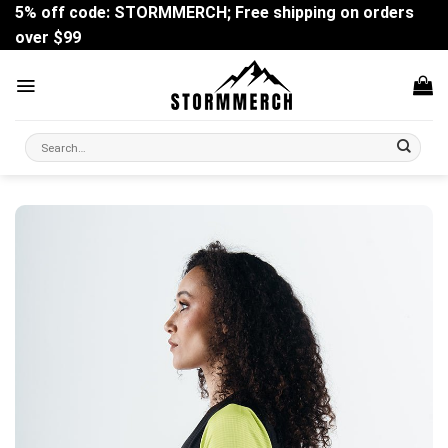
Skip
5% off code: STORMMERCH; Free shipping on orders
to
over $99
content
Search
for: