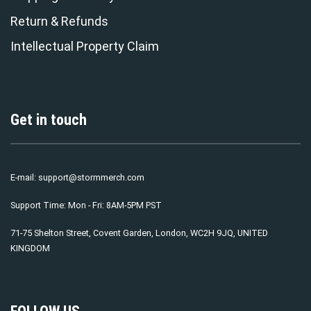
Return & Refunds
Intellectual Property Claim
Get in touch
E-mail:
support@stormmerch.com
Support Time: Mon - Fri: 8AM-5PM PST
71-75 Shelton Street, Covent Garden, London, WC2H 9JQ, UNITED
KINGDOM