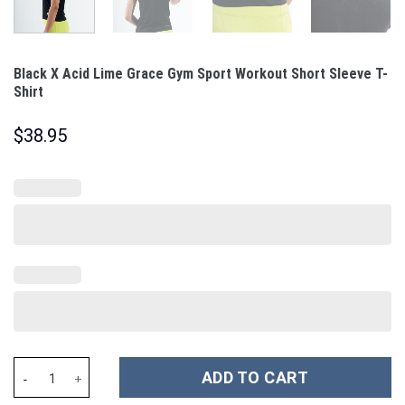
Black X Acid Lime Grace Gym Sport Workout Short Sleeve T-
Shirt
$
38.95
Black X Acid Lime Grace Gym Sport Workout Short Sleeve T-Shirt
ADD TO CART