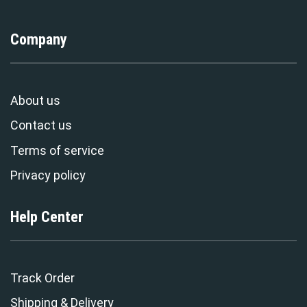
Company
About us
Contact us
Terms of service
Privacy policy
Help Center
Track Order
Shipping & Delivery