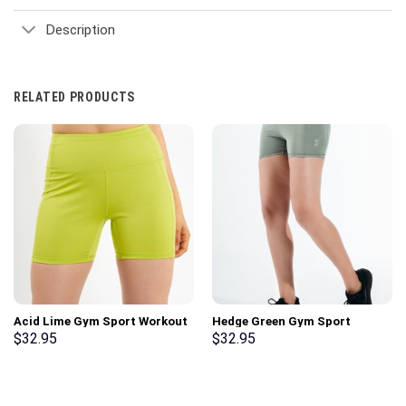
Description
RELATED PRODUCTS
Acid Lime Gym Sport Workout
Hedge Green Gym Sport
Basic Shorts
Workout Basic Shorts
$
32.95
$
32.95