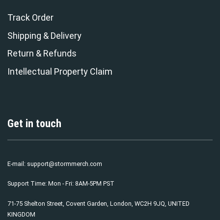
Track Order
Shipping & Delivery
Return & Refunds
Intellectual Property Claim
Get in touch
E-mail:
support@stormmerch.com
Support Time: Mon - Fri: 8AM-5PM PST
71-75 Shelton Street, Covent Garden, London, WC2H 9JQ, UNITED
KINGDOM