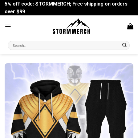
Skip
5% off code: STORMMERCH; Free shipping on orders
to
over $99
content
Search
for: