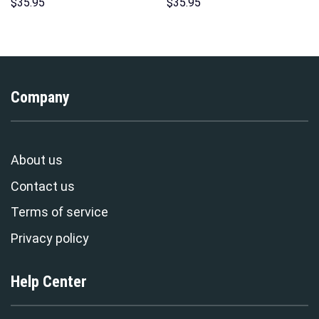
Over Print Unisex Pullover
Costumes Hoodie Sweatshirt
$
35.95
$
35.95
Hoodie, Sweatshirt, T-Shirt –
T-Shirt – Stormmerch
Stormmerch Exclusive
Exclusive
Company
About us
Contact us
Terms of service
Privacy policy
Help Center