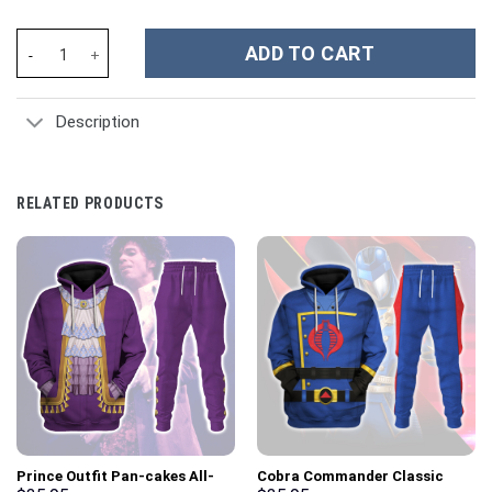
Black Ranger Dragon Shield Hoodies Sweatshirt T-shirt Hawaiian
ADD TO CART
Description
RELATED PRODUCTS
Prince Outfit Pan-cakes All-
Cobra Commander Classic