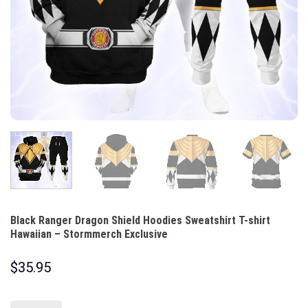
Black Ranger Dragon Shield Hoodies Sweatshirt T-shirt
Hawaiian – Stormmerch Exclusive
$
35.95