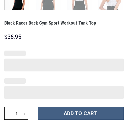
Black Racer Back Gym Sport Workout Tank Top
$
36.95
Black Racer Back Gym Sport Workout Tank Top quantity
ADD TO CART