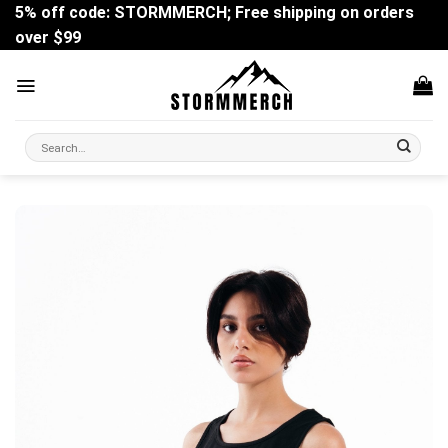
Skip
5% off code: STORMMERCH; Free shipping on orders
to
over $99
content
Search
for: