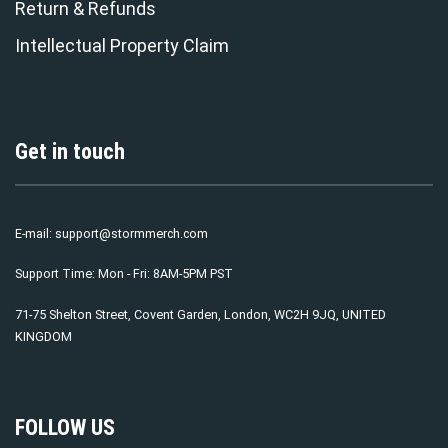
Return & Refunds
Intellectual Property Claim
Get in touch
E-mail:
support@stormmerch.com
Support Time: Mon - Fri: 8AM-5PM PST
71-75 Shelton Street, Covent Garden, London, WC2H 9JQ, UNITED
KINGDOM
FOLLOW US