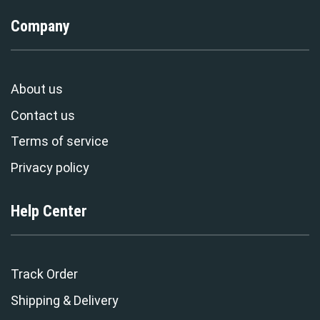
Company
About us
Contact us
Terms of service
Privacy policy
Help Center
Track Order
Shipping & Delivery