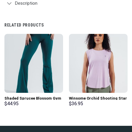
Description
RELATED PRODUCTS
Shaded Sprucee Blossom Gym
Winsome Orchid Shooting Star
Sport Workout Leggings
Gym Sport Workout Tank Top
$
44.95
$
36.95