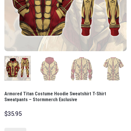
Armored Titan Costume Hoodie Sweatshirt T-Shirt
Sweatpants – Stormmerch Exclusive
$
35.95