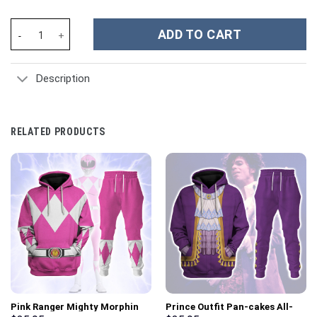
Armored Titan Costume Hoodie Sweatshirt T-Shirt Sweatpants -
ADD TO CART
Description
RELATED PRODUCTS
Pink Ranger Mighty Morphin
Prince Outfit Pan-cakes All-