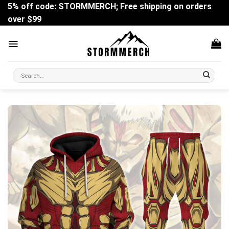
Skip
5% off code: STORMMERCH; Free shipping on orders
to
over $99
content
Search
for: