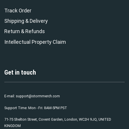
Track Order
Shipping & Delivery
Return & Refunds
Intellectual Property Claim
Get in touch
E-mail:
support@stormmerch.com
Support Time: Mon - Fri: 8AM-5PM PST
71-75 Shelton Street, Covent Garden, London, WC2H 9JQ, UNITED
KINGDOM