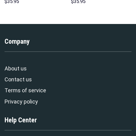
Hoodies Sweatshirt T-shirt
Over Print Unisex Pullover
$
35.95
$
35.95
Hawaiian Tracksuit –
Hoodie, Sweatshirt, T-Shirt –
Stormmerch Exclusive
Stormmerch Exclusive
Company
About us
Contact us
Terms of service
Privacy policy
Help Center