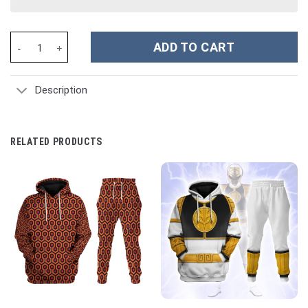
Andromeda Shun Bronze Saints Saint Seiya Costume Hoodie Sweat
ADD TO CART
Description
RELATED PRODUCTS