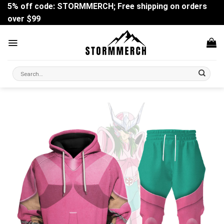
Skip
5% off code: STORMMERCH; Free shipping on orders
to
over $99
content
Search
for: