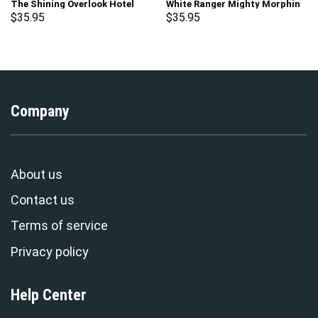
The Shining Overlook Hotel
White Ranger Mighty Morphin
Pattern Costume Hoodie
Hoodies Sweatshirt T-shirt
$
35.95
$
35.95
Sweatshirt T-Shirt
Hawaiian Tracksuit –
Sweatpants Tracksuit –
Stormmerch Exclusive
Stormmerch Exclusive
Company
About us
Contact us
Terms of service
Privacy policy
Help Center