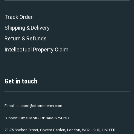
Track Order
Shipping & Delivery
Return & Refunds
Intellectual Property Claim
Get in touch
E-mail:
support@stormmerch.com
Support Time: Mon - Fri: 8AM-5PM PST
71-75 Shelton Street, Covent Garden, London, WC2H 9JQ, UNITED