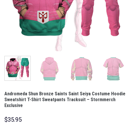
Andromeda Shun Bronze Saints Saint Seiya Costume Hoodie
Sweatshirt T-Shirt Sweatpants Tracksuit – Stormmerch
Exclusive
$
35.95