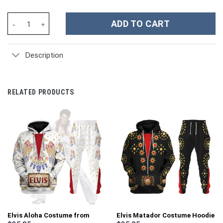
101 Dalmatians Movies Custom Stanley Cup 40 oz 30 oz Tumbler 
ADD TO CART
Description
RELATED PRODUCTS
Elvis Aloha Costume from
Elvis Matador Costume Hoodie