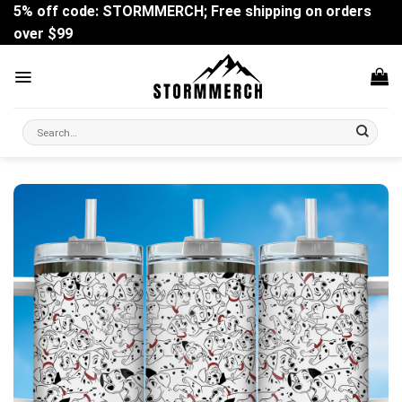
Skip
5% off code: STORMMERCH; Free shipping on orders
to
over $99
content
Search
for: