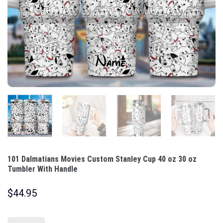
101 Dalmatians Movies Custom Stanley Cup 40 oz 30 oz
Tumbler With Handle
$
44.95