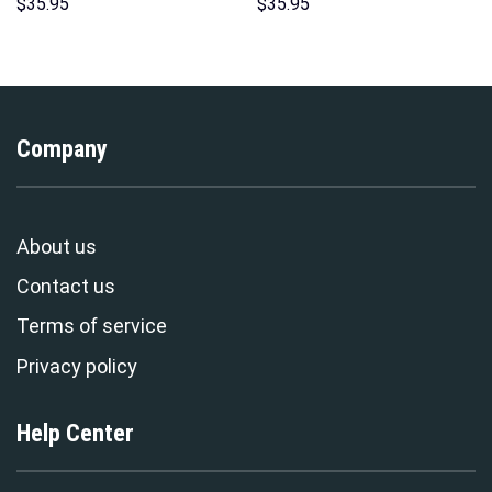
Hawaii New Hoodie Sweatshirt
Sweatshirt T-Shirt
$
35.95
$
35.95
T-Shirt Sweatpants –
Sweatpants – Stormmerch
Stormmerch Exclusive
Exclusive
Company
About us
Contact us
Terms of service
Privacy policy
Help Center