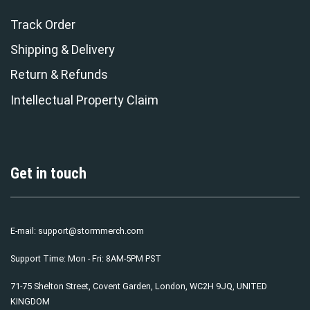
Track Order
Shipping & Delivery
Return & Refunds
Intellectual Property Claim
Get in touch
E-mail:
support@stormmerch.com
Support Time: Mon - Fri: 8AM-5PM PST
71-75 Shelton Street, Covent Garden, London, WC2H 9JQ, UNITED
KINGDOM