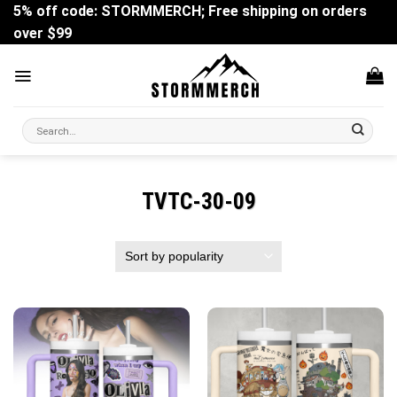
Skip
5% off code: STORMMERCH; Free shipping on orders
to
over $99
content
Search
for:
TVTC-30-09