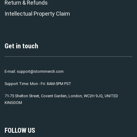
Return & Refunds
Intellectual Property Claim
Get in touch
E-mail:
support@stormmerch.com
Support Time: Mon - Fri: 8AM-5PM PST
71-75 Shelton Street, Covent Garden, London, WC2H 9JQ, UNITED
KINGDOM
FOLLOW US