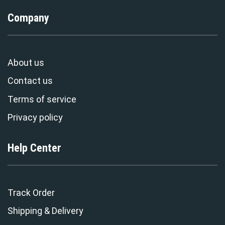
Company
About us
Contact us
Terms of service
Privacy policy
Help Center
Track Order
Shipping & Delivery