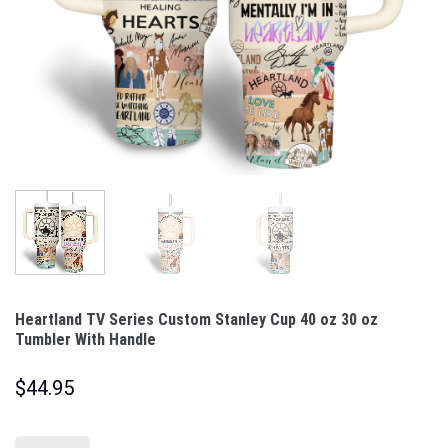
Heartland TV Series Custom Stanley Cup 40 oz 30 oz
Tumbler With Handle
$
44.95