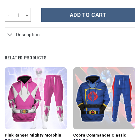
Heartland TV Series Custom Stanley Cup 40 oz 30 oz Tumbler Wi
ADD TO CART
Description
RELATED PRODUCTS
Pink Ranger Mighty Morphin
Cobra Commander Classic