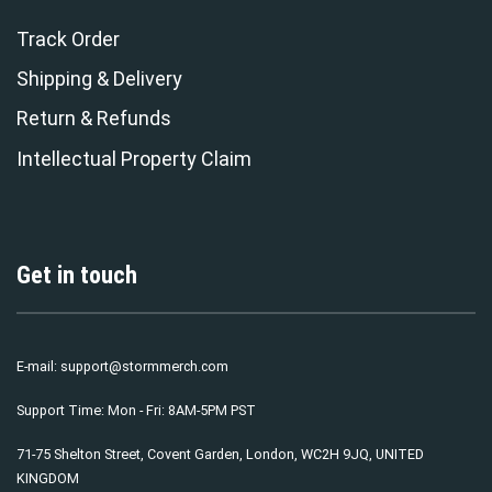
Track Order
Shipping & Delivery
Return & Refunds
Intellectual Property Claim
Get in touch
E-mail:
support@stormmerch.com
Support Time: Mon - Fri: 8AM-5PM PST
71-75 Shelton Street, Covent Garden, London, WC2H 9JQ, UNITED
KINGDOM