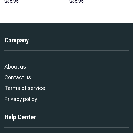
Hoodies Sweatshirt T-shirt
Costumes Hoodie Sweatshirt
$
35.95
$
35.95
Hawaiian Tracksuit –
T-Shirt – Stormmerch
Stormmerch Exclusive
Exclusive
Company
About us
Contact us
Terms of service
Privacy policy
Help Center