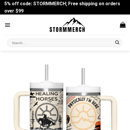
Skip
5% off code: STORMMERCH; Free shipping on orders
to
over $99
content
Search
for: