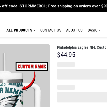
 off code: STORMMERCH; Free shipping on orders over $9
ALL PRODUCTS
CONTACT US
ABOUT US
BASIC
Philadelphia Eagles NFL Custo
$
44.95