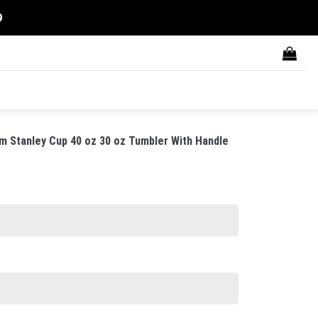
9
m Stanley Cup 40 oz 30 oz Tumbler With Handle