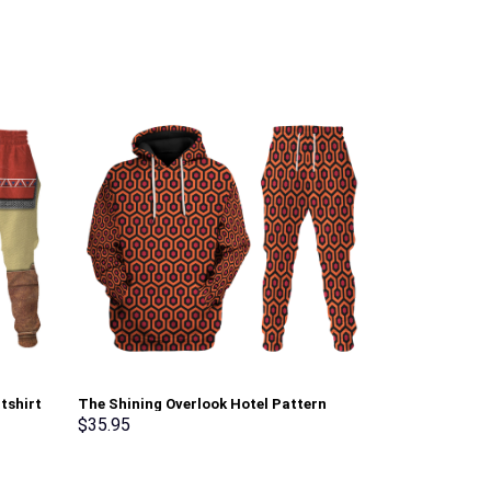
tshirt
The Shining Overlook Hotel Pattern
Dark Link Atti
Costume Hoodie Sweatshirt T-Shirt
Sweatshirt T-
$
35.95
$
35.95
Sweatpants Tracksuit – Stormmerch
Stormmerch E
Exclusive