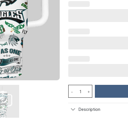
Philadelphia Eagles NFL Custom
Description