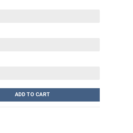
 Stanley Cup 40 oz 30 oz Tumbler With Handle quantity
ADD TO CART