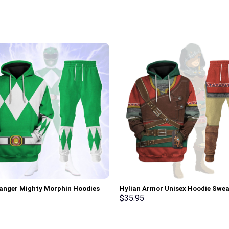
anger Mighty Morphin Hoodies
Hylian Armor Unisex Hoodie Swea
irt T-shirt Hawaiian Tracksuit –
T-shirt Sweatpants Cosplay –
$
35.95
rch Exclusive
Stormmerch Exclusive