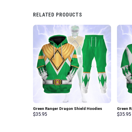
RELATED PRODUCTS
Green Ranger Dragon Shield Hoodies
Green R
Sweatshirt T-shirt Hawaiian Tracksuit –
Sweatsh
$
35.95
$
35.95
Stormmerch Exclusive
Stormme