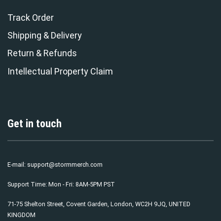
Track Order
Shipping & Delivery
Return & Refunds
Intellectual Property Claim
Get in touch
E-mail:
support@stormmerch.com
Support Time: Mon - Fri: 8AM-5PM PST
71-75 Shelton Street, Covent Garden, London, WC2H 9JQ, UNITED
KINGDOM