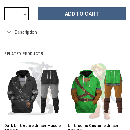
San Francisco 49ers NFL Custom Stanley Cup 40 oz 30 oz Tumble
ADD TO CART
Description
RELATED PRODUCTS
Dark Link Attire Unisex Hoodie
Link Iconic Costume Unisex