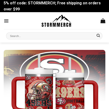
Skip
5% off code: STORMMERCH; Free shipping on orders
to
over $99
content
Search
for: