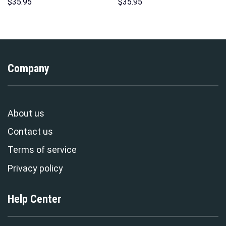
Sweatshirt T-shirt Sweatpants
Hoodie Sweatshirt T-shirt
$
35.95
$
35.95
Cosplay – Stormmerch
Sweatpants Cosplay –
Exclusive
Stormmerch Exclusive
Company
About us
Contact us
Terms of service
Privacy policy
Help Center