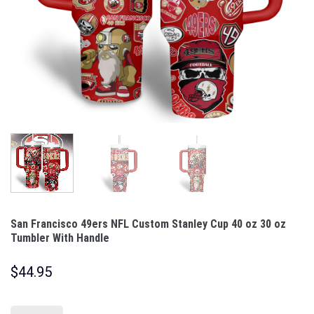
San Francisco 49ers NFL Custom Stanley Cup 40 oz 30 oz
Tumbler With Handle
$
44.95