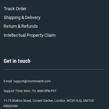
Track Order
Shipping & Delivery
Return & Refunds
Intellectual Property Claim
Get in touch
E-mail:
support@stormmerch.com
Support Time: Mon - Fri: 8AM-5PM PST
71-75 Shelton Street, Covent Garden, London, WC2H 9JQ, UNITED
KINGDOM