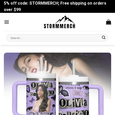
Skip
5% off code: STORMMERCH; Free shipping on orders
to
over $99
content
Search
for: