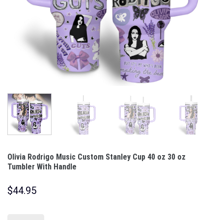
Olivia Rodrigo Music Custom Stanley Cup 40 oz 30 oz
Tumbler With Handle
$
44.95