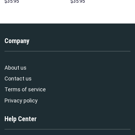
Costume Hoodie Sweatshirt T-
Hoodie Sweatshirt T-Shirt
$
35.95
$
35.95
Shirt Sweatpants –
Sweatpants – Stormmerch
Stormmerch Exclusive
Exclusive
Company
About us
Contact us
Terms of service
Privacy policy
Help Center