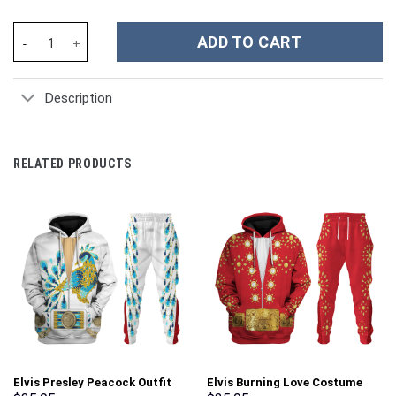
Olivia Rodrigo Music Custom Stanley Cup 40 oz 30 oz Tumbler Wi
ADD TO CART
Description
RELATED PRODUCTS
Elvis Presley Peacock Outfit
Elvis Burning Love Costume