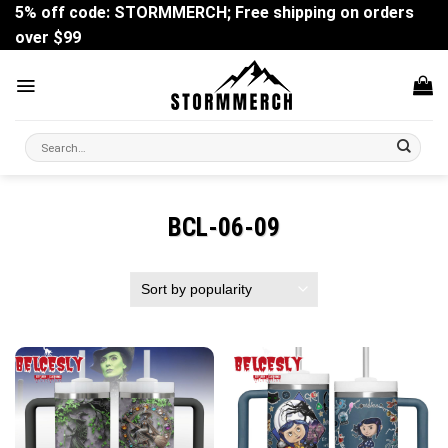
Skip
5% off code: STORMMERCH; Free shipping on orders
to
over $99
content
Search
for:
BCL-06-09