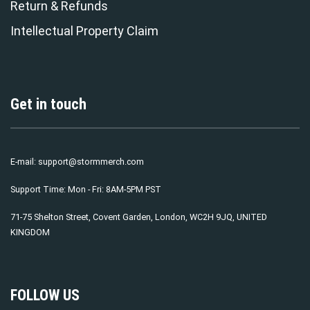
Return & Refunds
Intellectual Property Claim
Get in touch
E-mail:
support@stormmerch.com
Support Time: Mon - Fri: 8AM-5PM PST
71-75 Shelton Street, Covent Garden, London, WC2H 9JQ, UNITED
KINGDOM
FOLLOW US