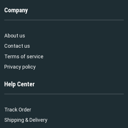
Company
About us
Contact us
Terms of service
Privacy policy
Help Center
Track Order
Shipping & Delivery